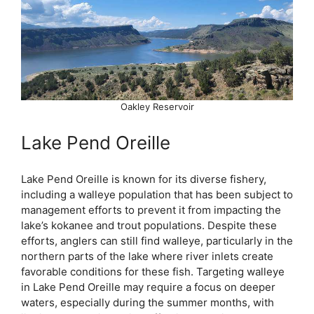
Oakley Reservoir
Lake Pend Oreille
Lake Pend Oreille is known for its diverse fishery,
including a walleye population that has been subject to
management efforts to prevent it from impacting the
lake’s kokanee and trout populations. Despite these
efforts, anglers can still find walleye, particularly in the
northern parts of the lake where river inlets create
favorable conditions for these fish. Targeting walleye
in Lake Pend Oreille may require a focus on deeper
waters, especially during the summer months, with