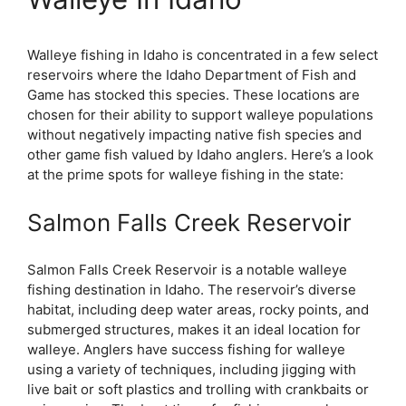
Walleye fishing in Idaho is concentrated in a few select
reservoirs where the Idaho Department of Fish and
Game has stocked this species. These locations are
chosen for their ability to support walleye populations
without negatively impacting native fish species and
other game fish valued by Idaho anglers. Here’s a look
at the prime spots for walleye fishing in the state:
Salmon Falls Creek Reservoir
Salmon Falls Creek Reservoir is a notable walleye
fishing destination in Idaho. The reservoir’s diverse
habitat, including deep water areas, rocky points, and
submerged structures, makes it an ideal location for
walleye. Anglers have success fishing for walleye
using a variety of techniques, including jigging with
live bait or soft plastics and trolling with crankbaits or