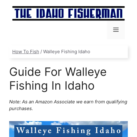
Skip
to
content
Menu
How To Fish
/
Walleye Fishing Idaho
Guide For Walleye
Fishing In Idaho
Note: As an Amazon Associate we earn from qualifying
purchases.