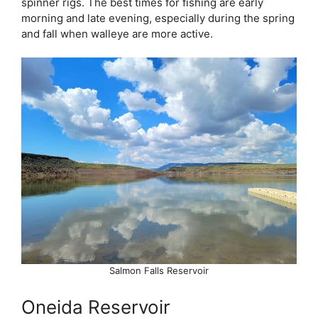
spinner rigs. The best times for fishing are early
morning and late evening, especially during the spring
and fall when walleye are more active.
Salmon Falls Reservoir
Oneida Reservoir