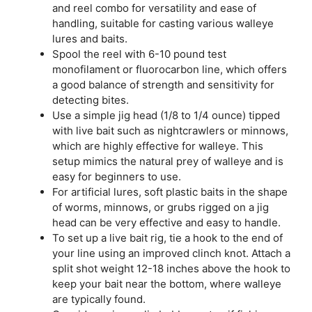
and reel combo for versatility and ease of
handling, suitable for casting various walleye
lures and baits.
Spool the reel with 6-10 pound test
monofilament or fluorocarbon line, which offers
a good balance of strength and sensitivity for
detecting bites.
Use a simple jig head (1/8 to 1/4 ounce) tipped
with live bait such as nightcrawlers or minnows,
which are highly effective for walleye. This
setup mimics the natural prey of walleye and is
easy for beginners to use.
For artificial lures, soft plastic baits in the shape
of worms, minnows, or grubs rigged on a jig
head can be very effective and easy to handle.
To set up a live bait rig, tie a hook to the end of
your line using an improved clinch knot. Attach a
split shot weight 12-18 inches above the hook to
keep your bait near the bottom, where walleye
are typically found.