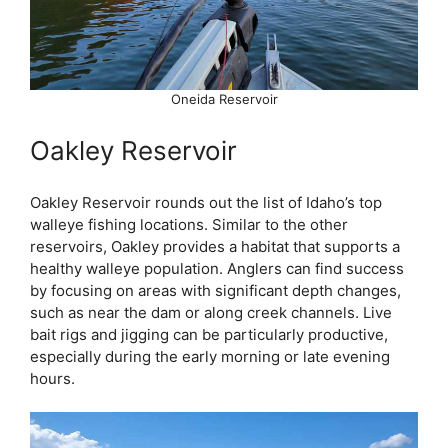
Oneida Reservoir
Oakley Reservoir
Oakley Reservoir rounds out the list of Idaho’s top
walleye fishing locations. Similar to the other
reservoirs, Oakley provides a habitat that supports a
healthy walleye population. Anglers can find success
by focusing on areas with significant depth changes,
such as near the dam or along creek channels. Live
bait rigs and jigging can be particularly productive,
especially during the early morning or late evening
hours.