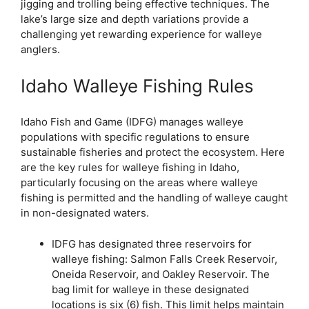
jigging and trolling being effective techniques. The
lake’s large size and depth variations provide a
challenging yet rewarding experience for walleye
anglers.
Idaho Walleye Fishing Rules
Idaho Fish and Game (IDFG) manages walleye
populations with specific regulations to ensure
sustainable fisheries and protect the ecosystem. Here
are the key rules for walleye fishing in Idaho,
particularly focusing on the areas where walleye
fishing is permitted and the handling of walleye caught
in non-designated waters.
IDFG has designated three reservoirs for
walleye fishing: Salmon Falls Creek Reservoir,
Oneida Reservoir, and Oakley Reservoir. The
bag limit for walleye in these designated
locations is six (6) fish. This limit helps maintain