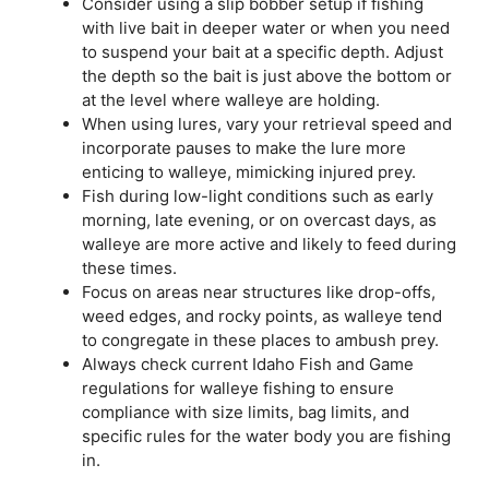
Consider using a slip bobber setup if fishing
with live bait in deeper water or when you need
to suspend your bait at a specific depth. Adjust
the depth so the bait is just above the bottom or
at the level where walleye are holding.
When using lures, vary your retrieval speed and
incorporate pauses to make the lure more
enticing to walleye, mimicking injured prey.
Fish during low-light conditions such as early
morning, late evening, or on overcast days, as
walleye are more active and likely to feed during
these times.
Focus on areas near structures like drop-offs,
weed edges, and rocky points, as walleye tend
to congregate in these places to ambush prey.
Always check current Idaho Fish and Game
regulations for walleye fishing to ensure
compliance with size limits, bag limits, and
specific rules for the water body you are fishing
in.