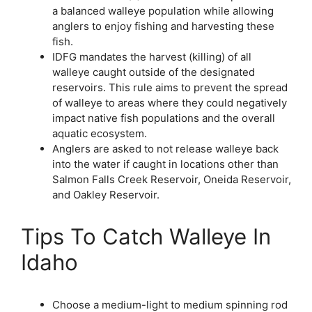
a balanced walleye population while allowing
anglers to enjoy fishing and harvesting these
fish.
IDFG mandates the harvest (killing) of all
walleye caught outside of the designated
reservoirs. This rule aims to prevent the spread
of walleye to areas where they could negatively
impact native fish populations and the overall
aquatic ecosystem.
Anglers are asked to not release walleye back
into the water if caught in locations other than
Salmon Falls Creek Reservoir, Oneida Reservoir,
and Oakley Reservoir.
Tips To Catch Walleye In
Idaho
Choose a medium-light to medium spinning rod