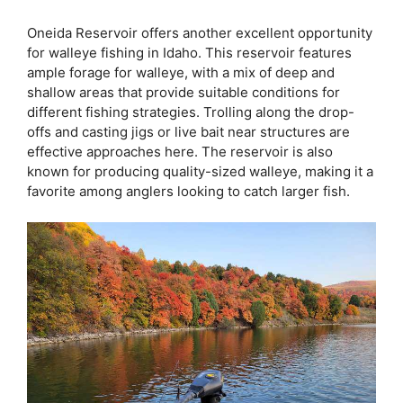
Oneida Reservoir offers another excellent opportunity
for walleye fishing in Idaho. This reservoir features
ample forage for walleye, with a mix of deep and
shallow areas that provide suitable conditions for
different fishing strategies. Trolling along the drop-
offs and casting jigs or live bait near structures are
effective approaches here. The reservoir is also
known for producing quality-sized walleye, making it a
favorite among anglers looking to catch larger fish.