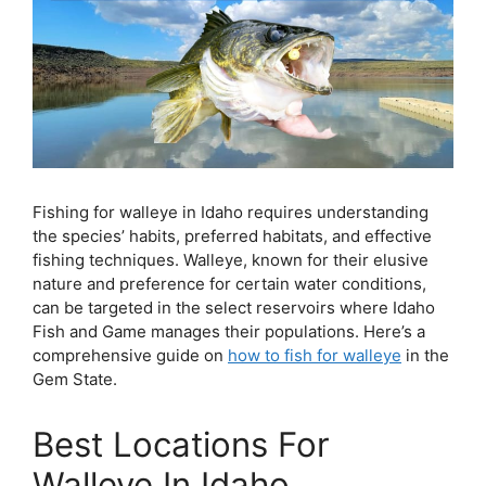
Fishing for walleye in Idaho requires understanding
the species’ habits, preferred habitats, and effective
fishing techniques. Walleye, known for their elusive
nature and preference for certain water conditions,
can be targeted in the select reservoirs where Idaho
Fish and Game manages their populations. Here’s a
comprehensive guide on
how to fish for walleye
in the
Gem State.
Best Locations For
Walleye In Idaho