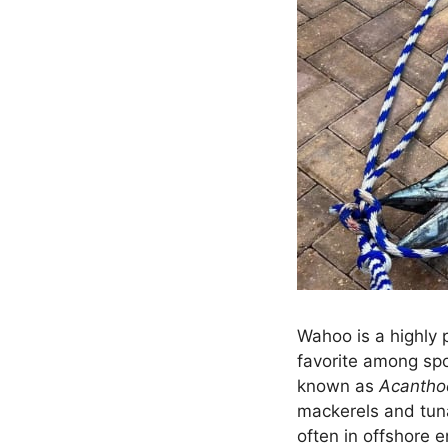
Wahoo is a highly 
favorite among spor
known as
Acantho
mackerels and tuna
often in offshore e