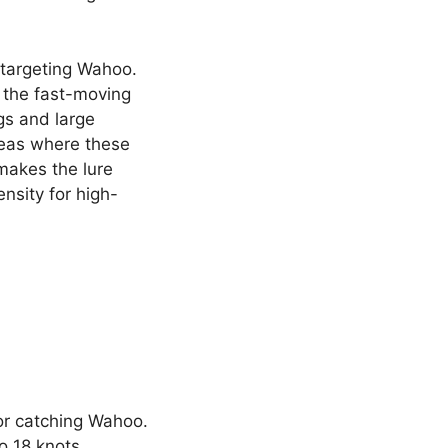
r targeting Wahoo.
 the fast-moving
ugs and large
reas where these
 makes the lure
ensity for high-
or catching Wahoo.
o 18 knots,