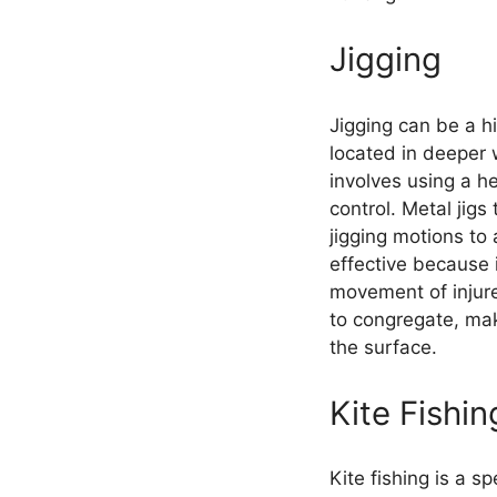
Jigging
Jigging can be a h
located in deeper 
involves using a he
control. Metal jigs
jigging motions to
effective because 
movement of injur
to congregate, maki
the surface.
Kite Fishin
Kite fishing is a s