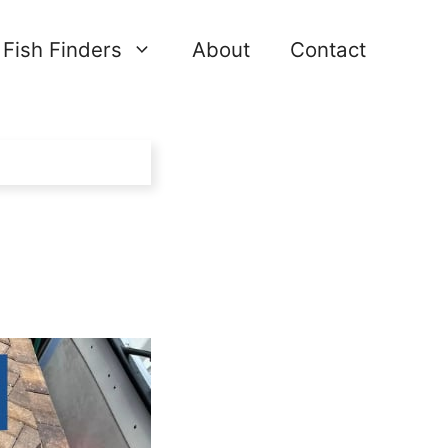
Fish Finders
About
Contact