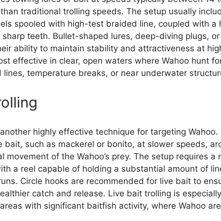
r than traditional trolling speeds. The setup usually inc
eels spooled with high-test braided line, coupled with a
sharp teeth. Bullet-shaped lures, deep-diving plugs, or
heir ability to maintain stability and attractiveness at h
most effective in clear, open waters where Wahoo hunt fo
lines, temperature breaks, or near underwater structur
rolling
is another highly effective technique for targeting Wahoo
ive bait, such as mackerel or bonito, at slower speeds, ar
ral movement of the Wahoo’s prey. The setup requires 
ith a reel capable of holding a substantial amount of lin
uns. Circle hooks are recommended for live bait to ensu
althier catch and release. Live bait trolling is especiall
areas with significant baitfish activity, where Wahoo are 