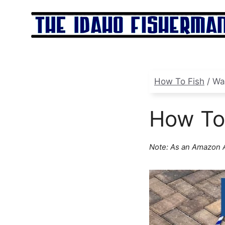
Skip
to
content
How To Fish
/
Wa
How To
Note: As an Amazon A