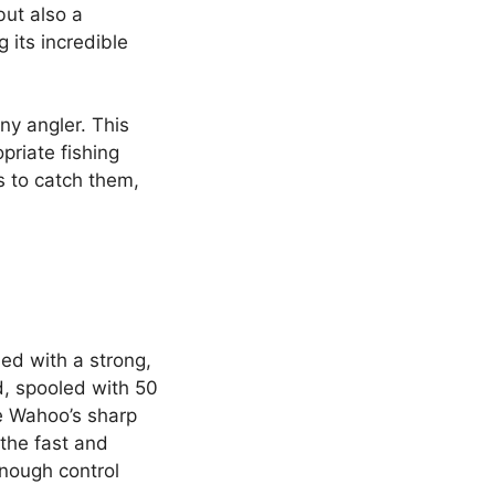
but also a
g its incredible
ny angler. This
priate fishing
s to catch them,
ed with a strong,
, spooled with 50
he Wahoo’s sharp
the fast and
enough control