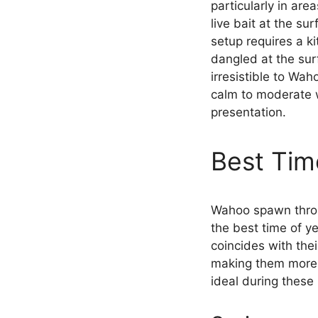
particularly in are
live bait at the su
setup requires a ki
dangled at the sur
irresistible to Wah
calm to moderate wi
presentation.
Best Ti
Wahoo spawn throu
the best time of ye
coincides with the
making them more a
ideal during these