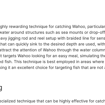
ighly rewarding technique for catching Wahoo, particula
water around structures such as sea mounts or drop-off
avy jigging rod and reel setup with braided line for sens
 that can quickly sink to the desired depth are used, with
 attract the attention of Wahoo through the water column.
it targets Wahoo looking for an easy meal, simulating the
ed fish. This technique is best employed in areas whe
ng it an excellent choice for targeting fish that are not
g
pecialized technique that can be highly effective for cat