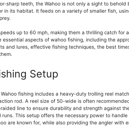
or-sharp teeth, the Wahoo is not only a sight to behold 
in its habitat. It feeds on a variety of smaller fish, usin
prey.
eeds up to 60 mph, making them a thrilling catch for a
e essential aspects of wahoo fishing, including the appro
ts and lures, effective fishing techniques, the best time
 them.
shing Setup
 Wahoo fishing includes a heavy-duty trolling reel match
ction rod. A reel size of 50-wide is often recommended
raided line to ensure durability and strength against t
 runs. This setup offers the necessary power to handle 
hoo are known for, while also providing the angler with 