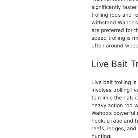
significantly faste
trolling rods and r
withstand Wahoo’s 
are preferred for t
speed trolling is 
often around weed 
Live Bait T
Live bait trolling 
involves trolling l
to mimic the natu
heavy action rod w
Wahoo’s powerful r
hookup ratio and he
reefs, ledges, and 
hunting.