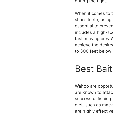
during the fight.
When it comes to t
sharp teeth, using
essential to preven
includes a high-spe
fast-moving prey Wa
achieve the desir
to 300 feet below 
Best Bai
Wahoo are opportun
are known to attac
successful fishing.
diet, such as mack
are highly effecti