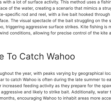
as with a lot of surface activity. This method uses a fish
rface of the water, creating a scenario that mimics a stru
te-specific rod and reel, with a live bait hooked throug
face. The visual spectacle of the bait struggling on the
oo, triggering aggressive surface strikes. Kite fishing is 
nd conditions, allowing for precise control of the kite 
me To Catch Wahoo
ghout the year, with peaks varying by geographical loc
ar to catch Wahoo is often during the late summer to ear
ir increased feeding activity as they prepare for the sp
ggressive and likely to strike bait. Additionally, water
 months, encouraging Wahoo to inhabit areas more acces