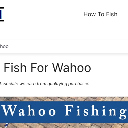
How To Fish
hoo
 Fish For Wahoo
ssociate we earn from qualifying purchases.