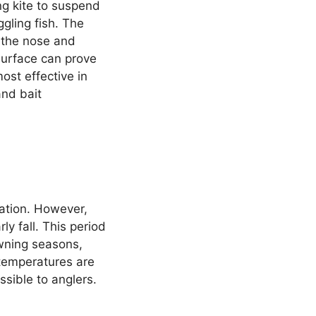
ing kite to suspend
ggling fish. The
h the nose and
 surface can prove
most effective in
and bait
ation. However,
ly fall. This period
awning seasons,
 temperatures are
sible to anglers.