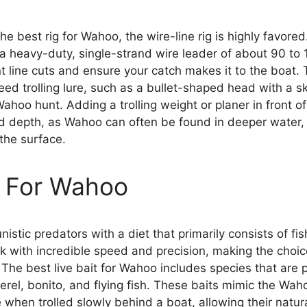
he best rig for Wahoo, the wire-line rig is highly favore
 a heavy-duty, single-strand wire leader of about 90 to 
t line cuts and ensure your catch makes it to the boat. 
ed trolling lure, such as a bullet-shaped head with a sk
hoo hunt. Adding a trolling weight or planer in front of
ed depth, as Wahoo can often be found in deeper water
the surface.
t For Wahoo
istic predators with a diet that primarily consists of fi
k with incredible speed and precision, making the choice 
 The best live bait for Wahoo includes species that are p
erel, bonito, and flying fish. These baits mimic the Wah
ve when trolled slowly behind a boat, allowing their natu