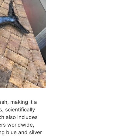
esh, making it a
 scientifically
ch also includes
ers worldwide,
ng blue and silver