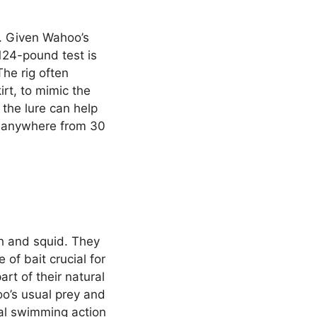
d. Given Wahoo’s
124-pound test is
The rig often
irt, to mimic the
 the lure can help
, anywhere from 30
sh and squid. They
of bait crucial for
art of their natural
oo’s usual prey and
ral swimming action