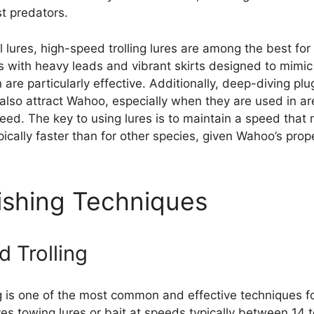
st predators.
ial lures, high-speed trolling lures are among the best fo
s with heavy leads and vibrant skirts designed to mimic
are particularly effective. Additionally, deep-diving pl
 also attract Wahoo, especially when they are used in a
feed. The key to using lures is to maintain a speed that
pically faster than for other species, given Wahoo’s prop
shing Techniques
 Trolling
g is one of the most common and effective techniques f
es towing lures or bait at speeds typically between 14 t