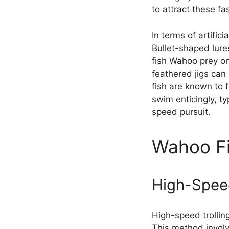
to attract these fa
In terms of artific
Bullet-shaped lure
fish Wahoo prey on 
feathered jigs can
fish are known to 
swim enticingly, ty
speed pursuit.
Wahoo Fi
High-Speed
High-speed trollin
This method involv