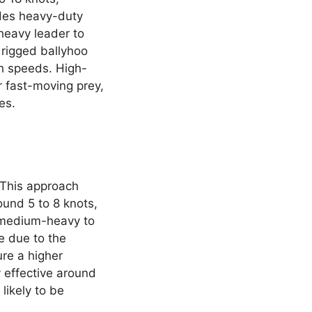
ludes heavy-duty
 heavy leader to
 rigged ballyhoo
igh speeds. High-
r fast-moving prey,
es.
. This approach
ound 5 to 8 knots,
a medium-heavy to
e due to the
re a higher
y effective around
likely to be