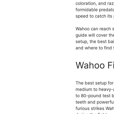
coloration, and raz
formidable predator 
speed to catch its 
Wahoo can reach sp
guide will cover th
setup, the best bai
and where to find
Wahoo Fi
The best setup for
medium to heavy-a
to 80-pound test b
teeth and powerful
furious strikes Wa