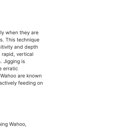
rly when they are
s. This technique
itivity and depth
 rapid, vertical
 Jigging is
 erratic
re Wahoo are known
 actively feeding on
ching Wahoo,