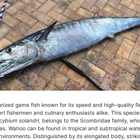
prized game fish known for its speed and high-quality fl
t fishermen and culinary enthusiasts alike. This species,
cybium solandri
, belongs to the Scombridae family, whi
s. Wahoo can be found in tropical and subtropical wat
nvironments. Distinguished by its elongated body, striki