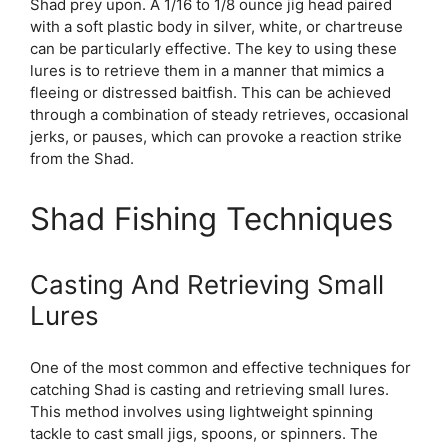
Shad prey upon. A 1/16 to 1/8 ounce jig head paired
with a soft plastic body in silver, white, or chartreuse
can be particularly effective. The key to using these
lures is to retrieve them in a manner that mimics a
fleeing or distressed baitfish. This can be achieved
through a combination of steady retrieves, occasional
jerks, or pauses, which can provoke a reaction strike
from the Shad.
Shad Fishing Techniques
Casting And Retrieving Small
Lures
One of the most common and effective techniques for
catching Shad is casting and retrieving small lures.
This method involves using lightweight spinning
tackle to cast small jigs, spoons, or spinners. The