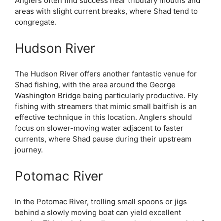
Anglers often find success near tributary mouths and
areas with slight current breaks, where Shad tend to
congregate.
Hudson River
The Hudson River offers another fantastic venue for
Shad fishing, with the area around the George
Washington Bridge being particularly productive. Fly
fishing with streamers that mimic small baitfish is an
effective technique in this location. Anglers should
focus on slower-moving water adjacent to faster
currents, where Shad pause during their upstream
journey.
Potomac River
In the Potomac River, trolling small spoons or jigs
behind a slowly moving boat can yield excellent