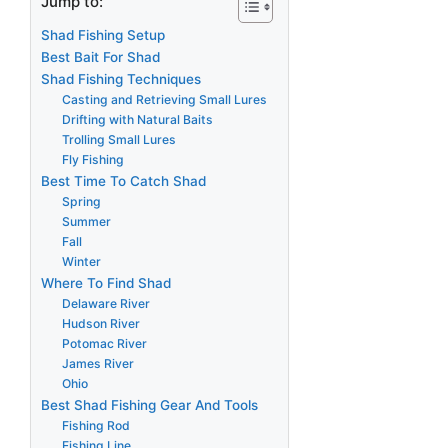
Jump to:
Shad Fishing Setup
Best Bait For Shad
Shad Fishing Techniques
Casting and Retrieving Small Lures
Drifting with Natural Baits
Trolling Small Lures
Fly Fishing
Best Time To Catch Shad
Spring
Summer
Fall
Winter
Where To Find Shad
Delaware River
Hudson River
Potomac River
James River
Ohio
Best Shad Fishing Gear And Tools
Fishing Rod
Fishing Line