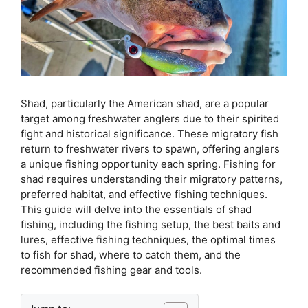
Shad, particularly the American shad, are a popular
target among freshwater anglers due to their spirited
fight and historical significance. These migratory fish
return to freshwater rivers to spawn, offering anglers
a unique fishing opportunity each spring. Fishing for
shad requires understanding their migratory patterns,
preferred habitat, and effective fishing techniques.
This guide will delve into the essentials of shad
fishing, including the fishing setup, the best baits and
lures, effective fishing techniques, the optimal times
to fish for shad, where to catch them, and the
recommended fishing gear and tools.