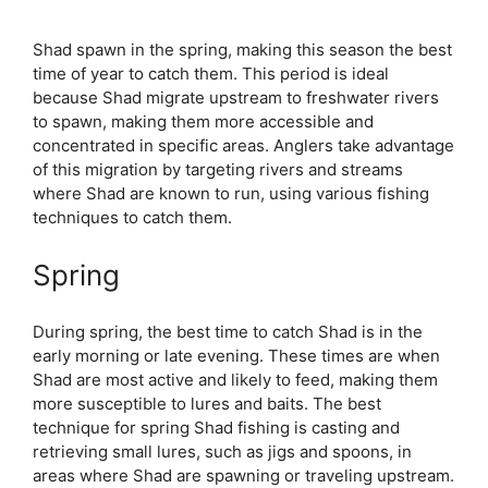
Shad spawn in the spring, making this season the best
time of year to catch them. This period is ideal
because Shad migrate upstream to freshwater rivers
to spawn, making them more accessible and
concentrated in specific areas. Anglers take advantage
of this migration by targeting rivers and streams
where Shad are known to run, using various fishing
techniques to catch them.
Spring
During spring, the best time to catch Shad is in the
early morning or late evening. These times are when
Shad are most active and likely to feed, making them
more susceptible to lures and baits. The best
technique for spring Shad fishing is casting and
retrieving small lures, such as jigs and spoons, in
areas where Shad are spawning or traveling upstream.