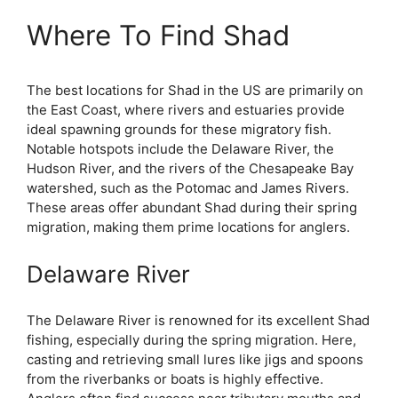
Where To Find Shad
The best locations for Shad in the US are primarily on
the East Coast, where rivers and estuaries provide
ideal spawning grounds for these migratory fish.
Notable hotspots include the Delaware River, the
Hudson River, and the rivers of the Chesapeake Bay
watershed, such as the Potomac and James Rivers.
These areas offer abundant Shad during their spring
migration, making them prime locations for anglers.
Delaware River
The Delaware River is renowned for its excellent Shad
fishing, especially during the spring migration. Here,
casting and retrieving small lures like jigs and spoons
from the riverbanks or boats is highly effective.