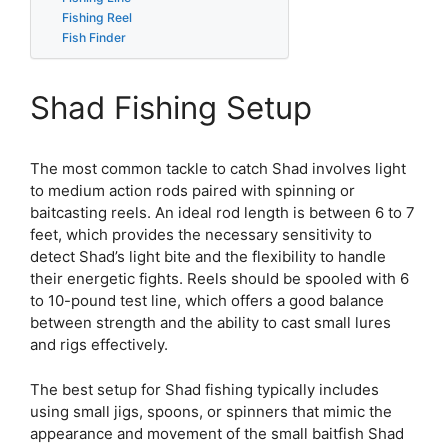
Fishing Reel
Fish Finder
Shad Fishing Setup
The most common tackle to catch Shad involves light
to medium action rods paired with spinning or
baitcasting reels. An ideal rod length is between 6 to 7
feet, which provides the necessary sensitivity to
detect Shad’s light bite and the flexibility to handle
their energetic fights. Reels should be spooled with 6
to 10-pound test line, which offers a good balance
between strength and the ability to cast small lures
and rigs effectively.
The best setup for Shad fishing typically includes
using small jigs, spoons, or spinners that mimic the
appearance and movement of the small baitfish Shad