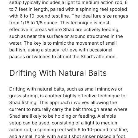
setup typically includes a light to medium action rod, 6
to 7 feet in length, paired with a spinning reel spooled
with 6 to 10-pound test line. The ideal lure size ranges
from 1/16 to 1/8 ounce. This technique is most
effective in areas where Shad are actively feeding,
such as near the surface or around structures in the
water. The key is to mimic the movement of small
baitfish, using a steady retrieve with occasional
pauses or twitches to attract the Shad’s attention.
Drifting With Natural Baits
Drifting with natural baits, such as small minnows or
grass shrimp, is another highly effective technique for
Shad fishing. This approach involves allowing the
current to naturally carry the bait through areas where
Shad are likely to be holding or feeding. A simple
setup can be used, consisting of a light to medium
action rod, a spinning reel with 6 to 10-pound test line,
and a small hook with a split shot sinker placed a foot