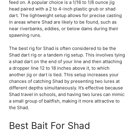
feed on. A popular choice is a 1/16 to 1/8 ounce jig
head paired with a 2 to 4-inch plastic grub or shad
dart. The lightweight setup allows for precise casting
in areas where Shad are likely to be found, such as
near riverbanks, eddies, or below dams during their
spawning runs.
The best rig for Shad is often considered to be the
Shad dart rig or a tandem rig setup. This involves tying
a shad dart on the end of your line and then attaching
a dropper line 12 to 18 inches above it, to which
another jig or dart is tied. This setup increases your
chances of catching Shad by presenting two lures at
different depths simultaneously. It’s effective because
Shad travel in schools, and having two lures can mimic
a small group of baitfish, making it more attractive to
the Shad.
Best Bait For Shad