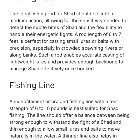
The ideal fishing rod for Shad should be light to
medium action, allowing for the sensitivity needed to
detect the subtle bites of Shad and the flexibility to
handle their energetic fights. A rod length of 6 to 7
feet is perfect for casting small lures or baits with
precision, especially in crowded spawning rivers or
along banks. Such a rod enables accurate casting of
lightweight lures and provides enough backbone to
manage Shad effectively once hooked.
Fishing Line
A monofilament or braided fishing line with a test
strength of 6 to 10 pounds is best suited for Shad
fishing. The line should offer a balance between being
strong enough to withstand the fight of a Shad and
thin enough to allow small lures and baits to move
naturally in the water. A thinner line also helps in