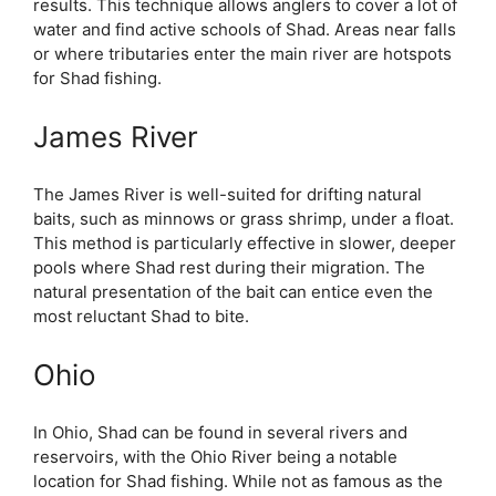
results. This technique allows anglers to cover a lot of
water and find active schools of Shad. Areas near falls
or where tributaries enter the main river are hotspots
for Shad fishing.
James River
The James River is well-suited for drifting natural
baits, such as minnows or grass shrimp, under a float.
This method is particularly effective in slower, deeper
pools where Shad rest during their migration. The
natural presentation of the bait can entice even the
most reluctant Shad to bite.
Ohio
In Ohio, Shad can be found in several rivers and
reservoirs, with the Ohio River being a notable
location for Shad fishing. While not as famous as the