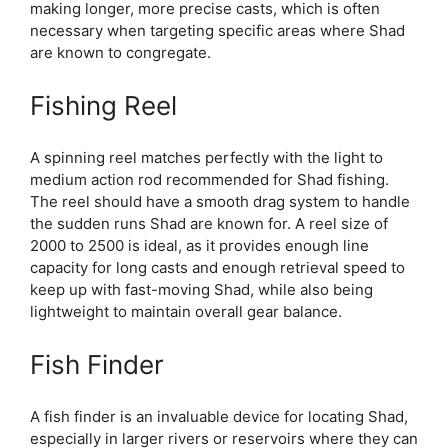
making longer, more precise casts, which is often
necessary when targeting specific areas where Shad
are known to congregate.
Fishing Reel
A spinning reel matches perfectly with the light to
medium action rod recommended for Shad fishing.
The reel should have a smooth drag system to handle
the sudden runs Shad are known for. A reel size of
2000 to 2500 is ideal, as it provides enough line
capacity for long casts and enough retrieval speed to
keep up with fast-moving Shad, while also being
lightweight to maintain overall gear balance.
Fish Finder
A fish finder is an invaluable device for locating Shad,
especially in larger rivers or reservoirs where they can