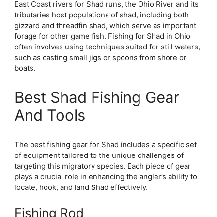
East Coast rivers for Shad runs, the Ohio River and its
tributaries host populations of shad, including both
gizzard and threadfin shad, which serve as important
forage for other game fish. Fishing for Shad in Ohio
often involves using techniques suited for still waters,
such as casting small jigs or spoons from shore or
boats.
Best Shad Fishing Gear
And Tools
The best fishing gear for Shad includes a specific set
of equipment tailored to the unique challenges of
targeting this migratory species. Each piece of gear
plays a crucial role in enhancing the angler’s ability to
locate, hook, and land Shad effectively.
Fishing Rod