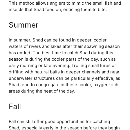
This method allows anglers to mimic the small fish and
insects that Shad feed on, enticing them to bite.
Summer
In summer, Shad can be found in deeper, cooler
waters of rivers and lakes after their spawning season
has ended. The best time to catch Shad during this
season is during the cooler parts of the day, such as
early morning or late evening. Trolling small lures or
drifting with natural baits in deeper channels and near
underwater structures can be particularly effective, as
Shad tend to congregate in these cooler, oxygen-rich
areas during the heat of the day.
Fall
Fall can still offer good opportunities for catching
Shad, especially early in the season before they begin