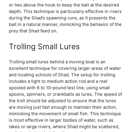
or two above the hook to keep the bait at the desired
depth. This technique is particularly effective in rivers
during the Shad’s spawning runs, as it presents the
bait in a natural manner, mimicking the behavior of the
prey that Shad feed on.
Trolling Small Lures
Trolling small lures behind a moving boat is an
excellent technique for covering larger areas of water
and locating schools of Shad. The setup for trolling
includes a light to medium action rod and a reel
spooled with 6 to 10-pound test line, using small
spoons, spinners, or crankbaits as lures. The speed of
the troll should be adjusted to ensure that the lures
are moving just fast enough to maintain their action,
mimicking the movement of small fish. This technique
is most effective in larger bodies of water, such as
lakes or large rivers, where Shad might be scattered,