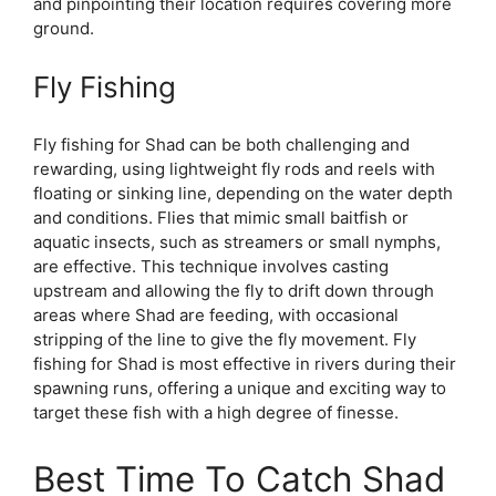
and pinpointing their location requires covering more
ground.
Fly Fishing
Fly fishing for Shad can be both challenging and
rewarding, using lightweight fly rods and reels with
floating or sinking line, depending on the water depth
and conditions. Flies that mimic small baitfish or
aquatic insects, such as streamers or small nymphs,
are effective. This technique involves casting
upstream and allowing the fly to drift down through
areas where Shad are feeding, with occasional
stripping of the line to give the fly movement. Fly
fishing for Shad is most effective in rivers during their
spawning runs, offering a unique and exciting way to
target these fish with a high degree of finesse.
Best Time To Catch Shad