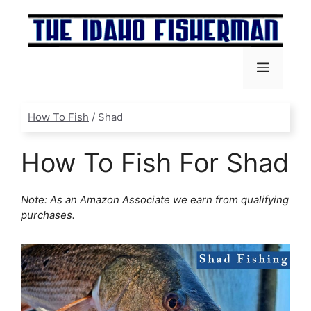
Skip
to
content
Menu
How To Fish
/
Shad
How To Fish For Shad
Note: As an Amazon Associate we earn from qualifying
purchases.