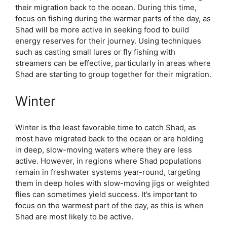
their migration back to the ocean. During this time,
focus on fishing during the warmer parts of the day, as
Shad will be more active in seeking food to build
energy reserves for their journey. Using techniques
such as casting small lures or fly fishing with
streamers can be effective, particularly in areas where
Shad are starting to group together for their migration.
Winter
Winter is the least favorable time to catch Shad, as
most have migrated back to the ocean or are holding
in deep, slow-moving waters where they are less
active. However, in regions where Shad populations
remain in freshwater systems year-round, targeting
them in deep holes with slow-moving jigs or weighted
flies can sometimes yield success. It’s important to
focus on the warmest part of the day, as this is when
Shad are most likely to be active.