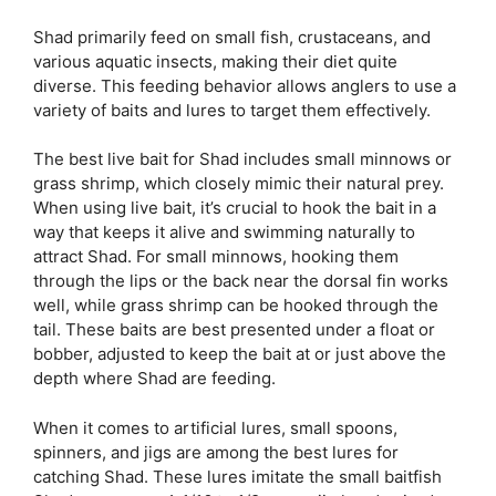
Shad primarily feed on small fish, crustaceans, and
various aquatic insects, making their diet quite
diverse. This feeding behavior allows anglers to use a
variety of baits and lures to target them effectively.
The best live bait for Shad includes small minnows or
grass shrimp, which closely mimic their natural prey.
When using live bait, it’s crucial to hook the bait in a
way that keeps it alive and swimming naturally to
attract Shad. For small minnows, hooking them
through the lips or the back near the dorsal fin works
well, while grass shrimp can be hooked through the
tail. These baits are best presented under a float or
bobber, adjusted to keep the bait at or just above the
depth where Shad are feeding.
When it comes to artificial lures, small spoons,
spinners, and jigs are among the best lures for
catching Shad. These lures imitate the small baitfish