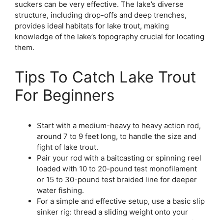
suckers can be very effective. The lake’s diverse
structure, including drop-offs and deep trenches,
provides ideal habitats for lake trout, making
knowledge of the lake’s topography crucial for locating
them.
Tips To Catch Lake Trout
For Beginners
Start with a medium-heavy to heavy action rod,
around 7 to 9 feet long, to handle the size and
fight of lake trout.
Pair your rod with a baitcasting or spinning reel
loaded with 10 to 20-pound test monofilament
or 15 to 30-pound test braided line for deeper
water fishing.
For a simple and effective setup, use a basic slip
sinker rig: thread a sliding weight onto your