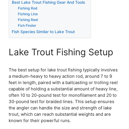
Best Lake Trout Fishing Gear And Tools
Fishing Rod
Fishing Line
Fishing Reel
Fish Finder
Fish Species Similar to Lake Trout
Lake Trout Fishing Setup
The best setup for lake trout fishing typically involves
a medium-heavy to heavy action rod, around 7 to 9
feet in length, paired with a baitcasting or trolling reel
capable of holding a substantial amount of heavy line,
often 10 to 20-pound test for monofilament and 20 to
30-pound test for braided lines. This setup ensures
the angler can handle the size and strength of lake
trout, which can reach substantial weights and are
known for their powerful runs.