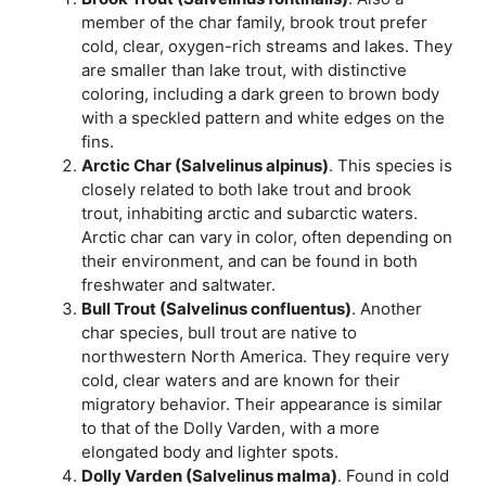
member of the char family, brook trout prefer
cold, clear, oxygen-rich streams and lakes. They
are smaller than lake trout, with distinctive
coloring, including a dark green to brown body
with a speckled pattern and white edges on the
fins.
Arctic Char (Salvelinus alpinus)
. This species is
closely related to both lake trout and brook
trout, inhabiting arctic and subarctic waters.
Arctic char can vary in color, often depending on
their environment, and can be found in both
freshwater and saltwater.
Bull Trout (Salvelinus confluentus)
. Another
char species, bull trout are native to
northwestern North America. They require very
cold, clear waters and are known for their
migratory behavior. Their appearance is similar
to that of the Dolly Varden, with a more
elongated body and lighter spots.
Dolly Varden (Salvelinus malma)
. Found in cold