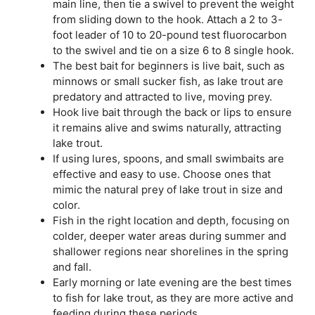
main line, then tie a swivel to prevent the weight
from sliding down to the hook. Attach a 2 to 3-
foot leader of 10 to 20-pound test fluorocarbon
to the swivel and tie on a size 6 to 8 single hook.
The best bait for beginners is live bait, such as
minnows or small sucker fish, as lake trout are
predatory and attracted to live, moving prey.
Hook live bait through the back or lips to ensure
it remains alive and swims naturally, attracting
lake trout.
If using lures, spoons, and small swimbaits are
effective and easy to use. Choose ones that
mimic the natural prey of lake trout in size and
color.
Fish in the right location and depth, focusing on
colder, deeper water areas during summer and
shallower regions near shorelines in the spring
and fall.
Early morning or late evening are the best times
to fish for lake trout, as they are more active and
feeding during these periods.