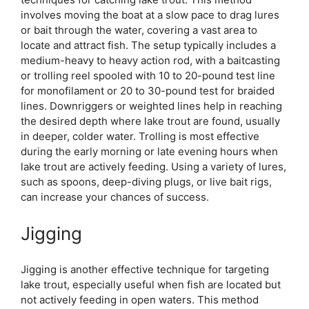
involves moving the boat at a slow pace to drag lures
or bait through the water, covering a vast area to
locate and attract fish. The setup typically includes a
medium-heavy to heavy action rod, with a baitcasting
or trolling reel spooled with 10 to 20-pound test line
for monofilament or 20 to 30-pound test for braided
lines. Downriggers or weighted lines help in reaching
the desired depth where lake trout are found, usually
in deeper, colder water. Trolling is most effective
during the early morning or late evening hours when
lake trout are actively feeding. Using a variety of lures,
such as spoons, deep-diving plugs, or live bait rigs,
can increase your chances of success.
Jigging
Jigging is another effective technique for targeting
lake trout, especially useful when fish are located but
not actively feeding in open waters. This method