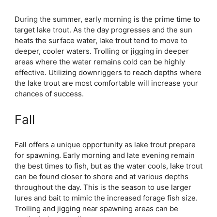
During the summer, early morning is the prime time to
target lake trout. As the day progresses and the sun
heats the surface water, lake trout tend to move to
deeper, cooler waters. Trolling or jigging in deeper
areas where the water remains cold can be highly
effective. Utilizing downriggers to reach depths where
the lake trout are most comfortable will increase your
chances of success.
Fall
Fall offers a unique opportunity as lake trout prepare
for spawning. Early morning and late evening remain
the best times to fish, but as the water cools, lake trout
can be found closer to shore and at various depths
throughout the day. This is the season to use larger
lures and bait to mimic the increased forage fish size.
Trolling and jigging near spawning areas can be