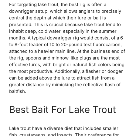
For targeting lake trout, the best rig is often a
downrigger setup, which allows anglers to precisely
control the depth at which their lure or bait is
presented. This is crucial because lake trout tend to
inhabit deep, cold water, especially in the summer
months. A typical downrigger rig would consist of a 6
to 8-foot leader of 10 to 20-pound test fluorocarbon,
attached to a heavier main line. At the business end of
the rig, spoons and minnow-like plugs are the most
effective lures, with bright or natural fish colors being
the most productive. Additionally, a flasher or dodger
can be added above the lure to attract fish from a
greater distance by mimicking the reflective flash of
baitfish.
Best Bait For Lake Trout
Lake trout have a diverse diet that includes smaller
fish, crustaceans, and insects. Their preference for