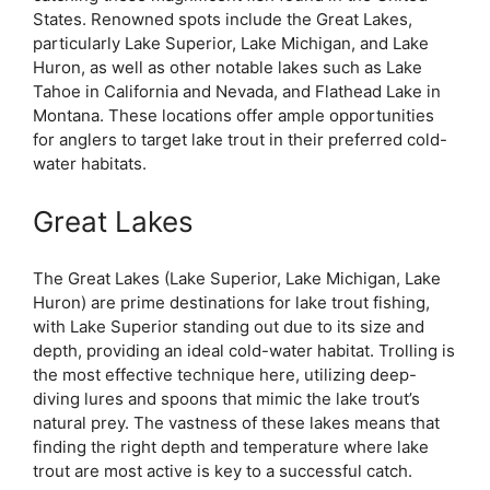
States. Renowned spots include the Great Lakes,
particularly Lake Superior, Lake Michigan, and Lake
Huron, as well as other notable lakes such as Lake
Tahoe in California and Nevada, and Flathead Lake in
Montana. These locations offer ample opportunities
for anglers to target lake trout in their preferred cold-
water habitats.
Great Lakes
The Great Lakes (Lake Superior, Lake Michigan, Lake
Huron) are prime destinations for lake trout fishing,
with Lake Superior standing out due to its size and
depth, providing an ideal cold-water habitat. Trolling is
the most effective technique here, utilizing deep-
diving lures and spoons that mimic the lake trout’s
natural prey. The vastness of these lakes means that
finding the right depth and temperature where lake
trout are most active is key to a successful catch.