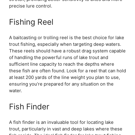
precise lure control.
Fishing Reel
A baitcasting or trolling reel is the best choice for lake
trout fishing, especially when targeting deep waters.
These reels should have a robust drag system capable
of handling the powerful runs of lake trout and
sufficient line capacity to reach the depths where
these fish are often found. Look for a reel that can hold
at least 200 yards of the line weight you plan to use,
ensuring you’re prepared for any situation on the
water.
Fish Finder
A fish finder is an invaluable tool for locating lake
trout, particularly in vast and deep lakes where these