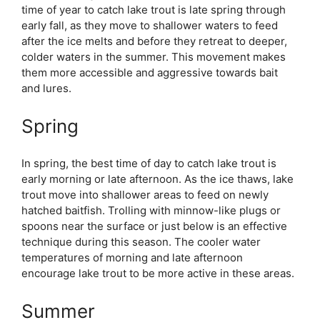
time of year to catch lake trout is late spring through
early fall, as they move to shallower waters to feed
after the ice melts and before they retreat to deeper,
colder waters in the summer. This movement makes
them more accessible and aggressive towards bait
and lures.
Spring
In spring, the best time of day to catch lake trout is
early morning or late afternoon. As the ice thaws, lake
trout move into shallower areas to feed on newly
hatched baitfish. Trolling with minnow-like plugs or
spoons near the surface or just below is an effective
technique during this season. The cooler water
temperatures of morning and late afternoon
encourage lake trout to be more active in these areas.
Summer