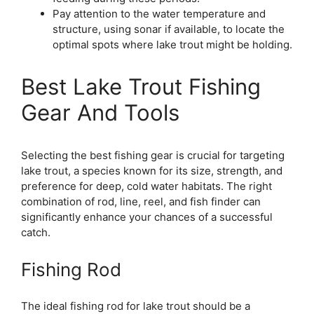
Pay attention to the water temperature and
structure, using sonar if available, to locate the
optimal spots where lake trout might be holding.
Best Lake Trout Fishing
Gear And Tools
Selecting the best fishing gear is crucial for targeting
lake trout, a species known for its size, strength, and
preference for deep, cold water habitats. The right
combination of rod, line, reel, and fish finder can
significantly enhance your chances of a successful
catch.
Fishing Rod
The ideal fishing rod for lake trout should be a