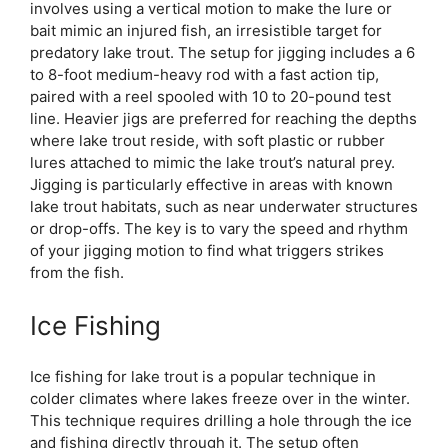
involves using a vertical motion to make the lure or
bait mimic an injured fish, an irresistible target for
predatory lake trout. The setup for jigging includes a 6
to 8-foot medium-heavy rod with a fast action tip,
paired with a reel spooled with 10 to 20-pound test
line. Heavier jigs are preferred for reaching the depths
where lake trout reside, with soft plastic or rubber
lures attached to mimic the lake trout’s natural prey.
Jigging is particularly effective in areas with known
lake trout habitats, such as near underwater structures
or drop-offs. The key is to vary the speed and rhythm
of your jigging motion to find what triggers strikes
from the fish.
Ice Fishing
Ice fishing for lake trout is a popular technique in
colder climates where lakes freeze over in the winter.
This technique requires drilling a hole through the ice
and fishing directly through it. The setup often