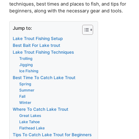
techniques, best times and places to fish, and tips for
beginners, along with the necessary gear and tools.
Jump to:
Lake Trout Fishing Setup
Best Bait For Lake trout
Lake Trout Fishing Techniques
Trolling
Jigging
Ice Fishing
Best Time To Catch Lake Trout
Spring
Summer
Fall
Winter
Where To Catch Lake Trout
Great Lakes
Lake Tahoe
Flathead Lake
Tips To Catch Lake Trout for Beginners