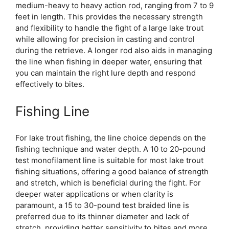
medium-heavy to heavy action rod, ranging from 7 to 9
feet in length. This provides the necessary strength
and flexibility to handle the fight of a large lake trout
while allowing for precision in casting and control
during the retrieve. A longer rod also aids in managing
the line when fishing in deeper water, ensuring that
you can maintain the right lure depth and respond
effectively to bites.
Fishing Line
For lake trout fishing, the line choice depends on the
fishing technique and water depth. A 10 to 20-pound
test monofilament line is suitable for most lake trout
fishing situations, offering a good balance of strength
and stretch, which is beneficial during the fight. For
deeper water applications or when clarity is
paramount, a 15 to 30-pound test braided line is
preferred due to its thinner diameter and lack of
stretch, providing better sensitivity to bites and more