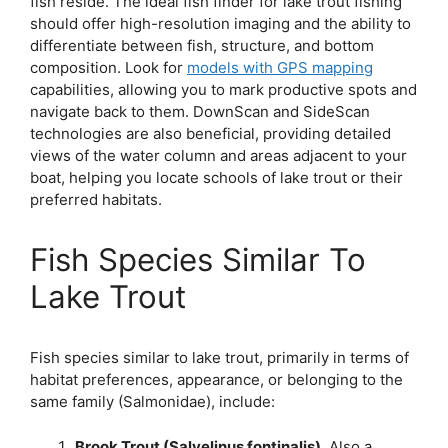
fish reside. The ideal fish finder for lake trout fishing
should offer high-resolution imaging and the ability to
differentiate between fish, structure, and bottom
composition. Look for
models with GPS mapping
capabilities, allowing you to mark productive spots and
navigate back to them. DownScan and SideScan
technologies are also beneficial, providing detailed
views of the water column and areas adjacent to your
boat, helping you locate schools of lake trout or their
preferred habitats.
Fish Species Similar To
Lake Trout
Fish species similar to lake trout, primarily in terms of
habitat preferences, appearance, or belonging to the
same family (Salmonidae), include:
Brook Trout (Salvelinus fontinalis)
. Also a