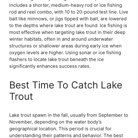
includes a shorter, medium-heavy rod or ice fishing
rod and reel combo, with 10 to 20-pound test line. Live
bait like minnows, or jigs tipped with bait, are lowered
to the depths where lake trout are found. Ice fishing is
most effective when targeting lake trout in their deep
winter habitats, often in and around underwater
structures or shallower areas during early ice when
oxygen levels are higher. Using sonar or ice fishing
flashers to locate lake trout beneath the ice
significantly enhances success rates.
Best Time To Catch Lake
Trout
Lake trout spawn in the fall, usually from September to
November, depending on the water body’s
geographical location. This period is crucial for
understanding their patterns and behavior. The best