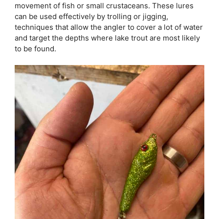
movement of fish or small crustaceans. These lures
can be used effectively by trolling or jigging,
techniques that allow the angler to cover a lot of water
and target the depths where lake trout are most likely
to be found.