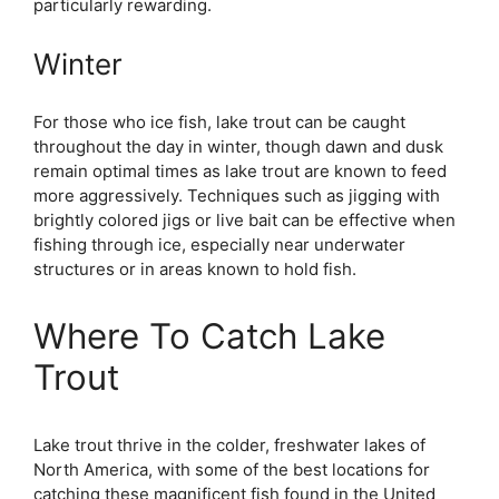
particularly rewarding.
Winter
For those who ice fish, lake trout can be caught
throughout the day in winter, though dawn and dusk
remain optimal times as lake trout are known to feed
more aggressively. Techniques such as jigging with
brightly colored jigs or live bait can be effective when
fishing through ice, especially near underwater
structures or in areas known to hold fish.
Where To Catch Lake
Trout
Lake trout thrive in the colder, freshwater lakes of
North America, with some of the best locations for
catching these magnificent fish found in the United