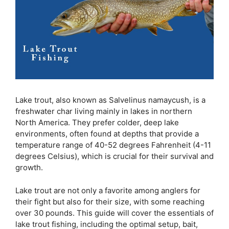
Lake trout, also known as Salvelinus namaycush, is a
freshwater char living mainly in lakes in northern
North America. They prefer colder, deep lake
environments, often found at depths that provide a
temperature range of 40-52 degrees Fahrenheit (4-11
degrees Celsius), which is crucial for their survival and
growth.
Lake trout are not only a favorite among anglers for
their fight but also for their size, with some reaching
over 30 pounds. This guide will cover the essentials of
lake trout fishing, including the optimal setup, bait,