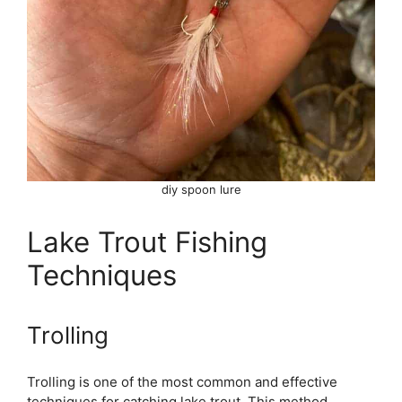
diy spoon lure
Lake Trout Fishing
Techniques
Trolling
Trolling is one of the most common and effective
techniques for catching lake trout. This method