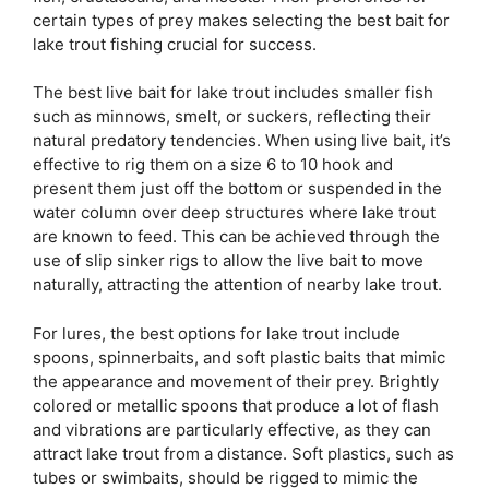
certain types of prey makes selecting the best bait for
lake trout fishing crucial for success.
The best live bait for lake trout includes smaller fish
such as minnows, smelt, or suckers, reflecting their
natural predatory tendencies. When using live bait, it’s
effective to rig them on a size 6 to 10 hook and
present them just off the bottom or suspended in the
water column over deep structures where lake trout
are known to feed. This can be achieved through the
use of slip sinker rigs to allow the live bait to move
naturally, attracting the attention of nearby lake trout.
For lures, the best options for lake trout include
spoons, spinnerbaits, and soft plastic baits that mimic
the appearance and movement of their prey. Brightly
colored or metallic spoons that produce a lot of flash
and vibrations are particularly effective, as they can
attract lake trout from a distance. Soft plastics, such as
tubes or swimbaits, should be rigged to mimic the