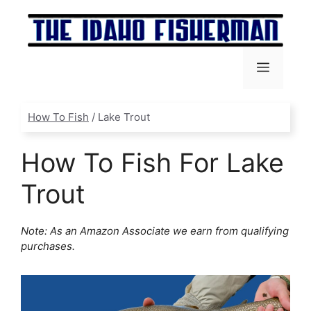
Skip
to
content
Menu
How To Fish
/
Lake Trout
How To Fish For Lake
Trout
Note: As an Amazon Associate we earn from qualifying
purchases.