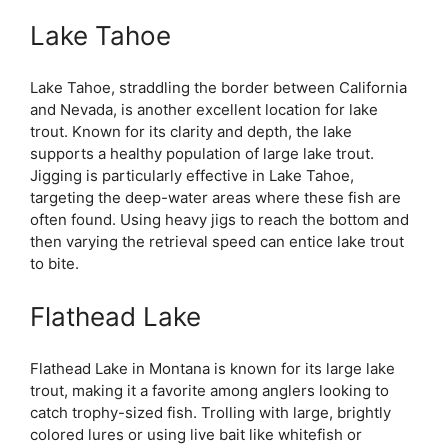
Lake Tahoe
Lake Tahoe, straddling the border between California
and Nevada, is another excellent location for lake
trout. Known for its clarity and depth, the lake
supports a healthy population of large lake trout.
Jigging is particularly effective in Lake Tahoe,
targeting the deep-water areas where these fish are
often found. Using heavy jigs to reach the bottom and
then varying the retrieval speed can entice lake trout
to bite.
Flathead Lake
Flathead Lake in Montana is known for its large lake
trout, making it a favorite among anglers looking to
catch trophy-sized fish. Trolling with large, brightly
colored lures or using live bait like whitefish or