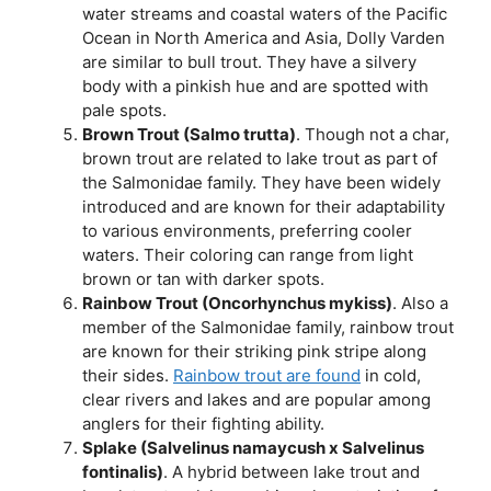
water streams and coastal waters of the Pacific
Ocean in North America and Asia, Dolly Varden
are similar to bull trout. They have a silvery
body with a pinkish hue and are spotted with
pale spots.
Brown Trout (Salmo trutta)
. Though not a char,
brown trout are related to lake trout as part of
the Salmonidae family. They have been widely
introduced and are known for their adaptability
to various environments, preferring cooler
waters. Their coloring can range from light
brown or tan with darker spots.
Rainbow Trout (Oncorhynchus mykiss)
. Also a
member of the Salmonidae family, rainbow trout
are known for their striking pink stripe along
their sides.
Rainbow trout are found
in cold,
clear rivers and lakes and are popular among
anglers for their fighting ability.
Splake (Salvelinus namaycush x Salvelinus
fontinalis)
. A hybrid between lake trout and