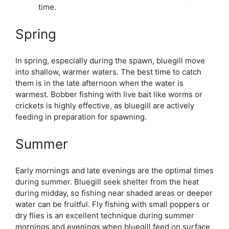
time.
Spring
In spring, especially during the spawn, bluegill move
into shallow, warmer waters. The best time to catch
them is in the late afternoon when the water is
warmest. Bobber fishing with live bait like worms or
crickets is highly effective, as bluegill are actively
feeding in preparation for spawning.
Summer
Early mornings and late evenings are the optimal times
during summer. Bluegill seek shelter from the heat
during midday, so fishing near shaded areas or deeper
water can be fruitful. Fly fishing with small poppers or
dry flies is an excellent technique during summer
mornings and evenings when bluegill feed on surface