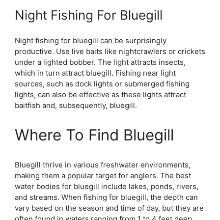
Night Fishing For Bluegill
Night fishing for bluegill can be surprisingly
productive. Use live baits like nightcrawlers or crickets
under a lighted bobber. The light attracts insects,
which in turn attract bluegill. Fishing near light
sources, such as dock lights or submerged fishing
lights, can also be effective as these lights attract
baitfish and, subsequently, bluegill.
Where To Find Bluegill
Bluegill thrive in various freshwater environments,
making them a popular target for anglers. The best
water bodies for bluegill include lakes, ponds, rivers,
and streams. When fishing for bluegill, the depth can
vary based on the season and time of day, but they are
often found in waters ranging from 1 to 4 feet deep