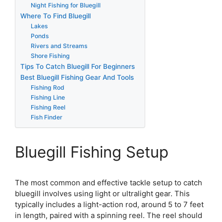
Night Fishing for Bluegill
Where To Find Bluegill
Lakes
Ponds
Rivers and Streams
Shore Fishing
Tips To Catch Bluegill For Beginners
Best Bluegill Fishing Gear And Tools
Fishing Rod
Fishing Line
Fishing Reel
Fish Finder
Bluegill Fishing Setup
The most common and effective tackle setup to catch
bluegill involves using light or ultralight gear. This
typically includes a light-action rod, around 5 to 7 feet
in length, paired with a spinning reel. The reel should