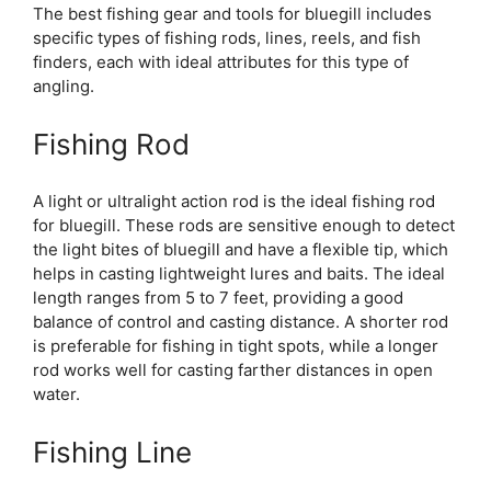
The best fishing gear and tools for bluegill includes
specific types of fishing rods, lines, reels, and fish
finders, each with ideal attributes for this type of
angling.
Fishing Rod
A light or ultralight action rod is the ideal fishing rod
for bluegill. These rods are sensitive enough to detect
the light bites of bluegill and have a flexible tip, which
helps in casting lightweight lures and baits. The ideal
length ranges from 5 to 7 feet, providing a good
balance of control and casting distance. A shorter rod
is preferable for fishing in tight spots, while a longer
rod works well for casting farther distances in open
water.
Fishing Line