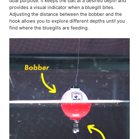
dual purpose: it keeps the bait at a desired depth and
provides a visual indicator when a bluegill bites.
Adjusting the distance between the bobber and the
hook allows you to explore different depths until you
find where the bluegills are feeding.