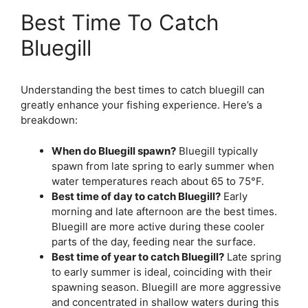
Best Time To Catch
Bluegill
Understanding the best times to catch bluegill can
greatly enhance your fishing experience. Here’s a
breakdown:
When do Bluegill spawn?
Bluegill typically
spawn from late spring to early summer when
water temperatures reach about 65 to 75°F.
Best time of day to catch Bluegill?
Early
morning and late afternoon are the best times.
Bluegill are more active during these cooler
parts of the day, feeding near the surface.
Best time of year to catch Bluegill?
Late spring
to early summer is ideal, coinciding with their
spawning season. Bluegill are more aggressive
and concentrated in shallow waters during this