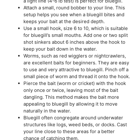
a light line (4-6 lb test) is perfect for bluegill.
Attach a small, round bobber to your line. This
setup helps you see when a bluegill bites and
keeps your bait at the desired depth.
Use a small hook, size 6 to 10, which is suitable
for bluegill’s small mouths. Add one or two split
shot sinkers about 6 inches above the hook to
keep your bait down in the water.
Worms, such as red wigglers or nightcrawlers,
are excellent baits for beginners. They are easy
to use and very attractive to bluegill. Pinch off a
small piece of worm and thread it onto the hook.
Pierce the bait (worm or cricket) with the hook
only once or twice, leaving most of the bait
dangling. This method makes the bait more
appealing to bluegill by allowing it to move
naturally in the water.
Bluegill often congregate around underwater
structures like logs, weed beds, or docks. Cast
your line close to these areas for a better
chance of catching them.