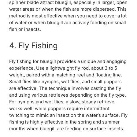
spinner blade attract bluegill, especially in larger, open
water areas or when the fish are more dispersed. This
method is most effective when you need to cover a lot
of water or when bluegill are actively feeding on small
fish or insects.
4. Fly Fishing
Fly fishing for bluegill provides a unique and engaging
experience. Use a lightweight fly rod, about 3 to 5
weight, paired with a matching reel and floating line.
Small flies like nymphs, wet flies, and small poppers
are effective. The technique involves casting the fly
and using various retrieves depending on the fly type.
For nymphs and wet flies, a slow, steady retrieve
works well, while poppers require intermittent
twitching to mimic an insect on the water’s surface. Fly
fishing is highly effective in the spring and summer
months when bluegill are feeding on surface insects.