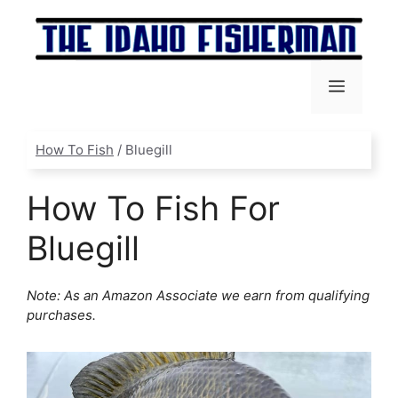
Skip
to
content
Menu
How To Fish
/
Bluegill
How To Fish For
Bluegill
Note: As an Amazon Associate we earn from qualifying
purchases.