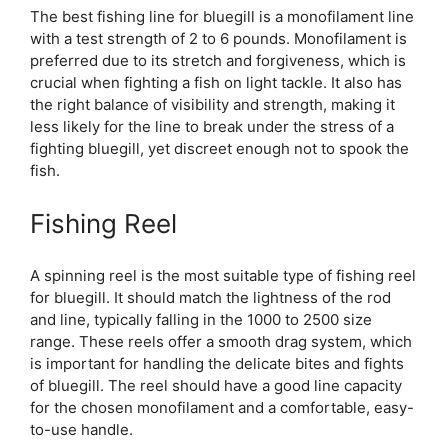
The best fishing line for bluegill is a monofilament line
with a test strength of 2 to 6 pounds. Monofilament is
preferred due to its stretch and forgiveness, which is
crucial when fighting a fish on light tackle. It also has
the right balance of visibility and strength, making it
less likely for the line to break under the stress of a
fighting bluegill, yet discreet enough not to spook the
fish.
Fishing Reel
A spinning reel is the most suitable type of fishing reel
for bluegill. It should match the lightness of the rod
and line, typically falling in the 1000 to 2500 size
range. These reels offer a smooth drag system, which
is important for handling the delicate bites and fights
of bluegill. The reel should have a good line capacity
for the chosen monofilament and a comfortable, easy-
to-use handle.