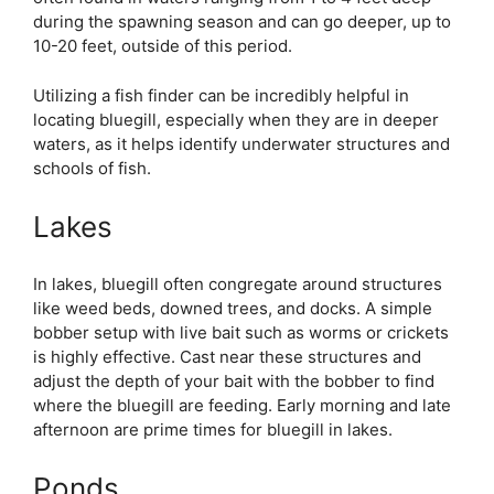
during the spawning season and can go deeper, up to
10-20 feet, outside of this period.
Utilizing a fish finder can be incredibly helpful in
locating bluegill, especially when they are in deeper
waters, as it helps identify underwater structures and
schools of fish.
Lakes
In lakes, bluegill often congregate around structures
like weed beds, downed trees, and docks. A simple
bobber setup with live bait such as worms or crickets
is highly effective. Cast near these structures and
adjust the depth of your bait with the bobber to find
where the bluegill are feeding. Early morning and late
afternoon are prime times for bluegill in lakes.
Ponds