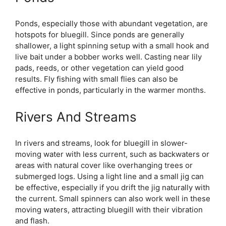
Ponds, especially those with abundant vegetation, are
hotspots for bluegill. Since ponds are generally
shallower, a light spinning setup with a small hook and
live bait under a bobber works well. Casting near lily
pads, reeds, or other vegetation can yield good
results. Fly fishing with small flies can also be
effective in ponds, particularly in the warmer months.
Rivers And Streams
In rivers and streams, look for bluegill in slower-
moving water with less current, such as backwaters or
areas with natural cover like overhanging trees or
submerged logs. Using a light line and a small jig can
be effective, especially if you drift the jig naturally with
the current. Small spinners can also work well in these
moving waters, attracting bluegill with their vibration
and flash.