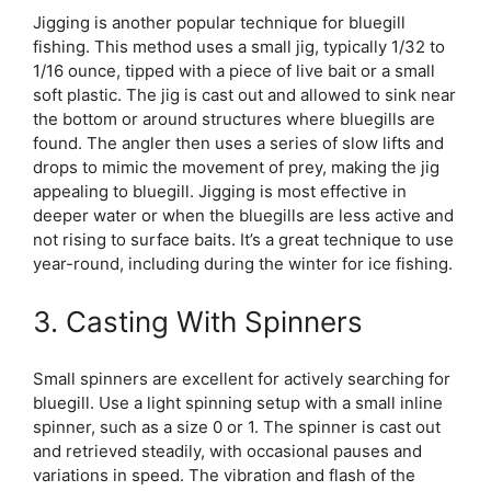
Jigging is another popular technique for bluegill
fishing. This method uses a small jig, typically 1/32 to
1/16 ounce, tipped with a piece of live bait or a small
soft plastic. The jig is cast out and allowed to sink near
the bottom or around structures where bluegills are
found. The angler then uses a series of slow lifts and
drops to mimic the movement of prey, making the jig
appealing to bluegill. Jigging is most effective in
deeper water or when the bluegills are less active and
not rising to surface baits. It’s a great technique to use
year-round, including during the winter for ice fishing.
3. Casting With Spinners
Small spinners are excellent for actively searching for
bluegill. Use a light spinning setup with a small inline
spinner, such as a size 0 or 1. The spinner is cast out
and retrieved steadily, with occasional pauses and
variations in speed. The vibration and flash of the