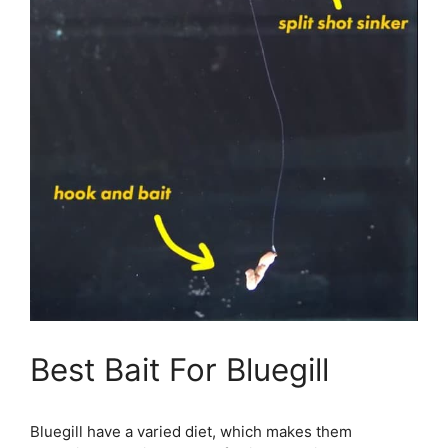
Best Bait For Bluegill
Bluegill have a varied diet, which makes them