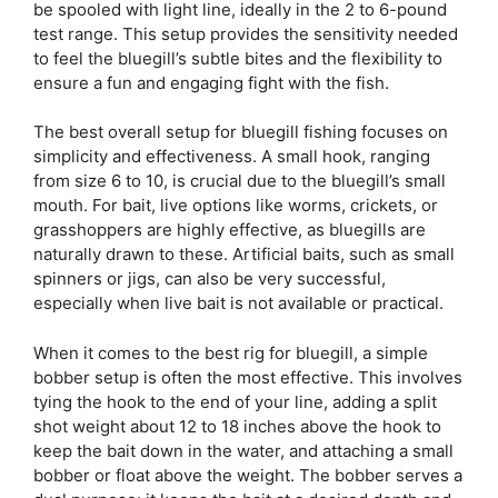
be spooled with light line, ideally in the 2 to 6-pound
test range. This setup provides the sensitivity needed
to feel the bluegill’s subtle bites and the flexibility to
ensure a fun and engaging fight with the fish.
The best overall setup for bluegill fishing focuses on
simplicity and effectiveness. A small hook, ranging
from size 6 to 10, is crucial due to the bluegill’s small
mouth. For bait, live options like worms, crickets, or
grasshoppers are highly effective, as bluegills are
naturally drawn to these. Artificial baits, such as small
spinners or jigs, can also be very successful,
especially when live bait is not available or practical.
When it comes to the best rig for bluegill, a simple
bobber setup is often the most effective. This involves
tying the hook to the end of your line, adding a split
shot weight about 12 to 18 inches above the hook to
keep the bait down in the water, and attaching a small
bobber or float above the weight. The bobber serves a