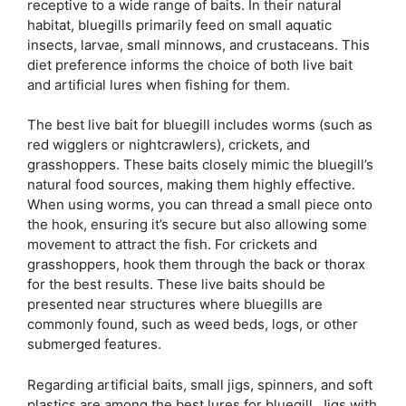
receptive to a wide range of baits. In their natural
habitat, bluegills primarily feed on small aquatic
insects, larvae, small minnows, and crustaceans. This
diet preference informs the choice of both live bait
and artificial lures when fishing for them.
The best live bait for bluegill includes worms (such as
red wigglers or nightcrawlers), crickets, and
grasshoppers. These baits closely mimic the bluegill’s
natural food sources, making them highly effective.
When using worms, you can thread a small piece onto
the hook, ensuring it’s secure but also allowing some
movement to attract the fish. For crickets and
grasshoppers, hook them through the back or thorax
for the best results. These live baits should be
presented near structures where bluegills are
commonly found, such as weed beds, logs, or other
submerged features.
Regarding artificial baits, small jigs, spinners, and soft
plastics are among the best lures for bluegill. Jigs with