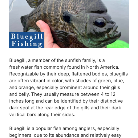
Bluegill, a member of the sunfish family, is a
freshwater fish commonly found in North America.
Recognizable by their deep, flattened bodies, bluegills
are often vibrant in color, with shades of green, blue,
and orange, especially prominent around their gills
and belly. They usually measure between 4 to 12
inches long and can be identified by their distinctive
dark spot at the rear edge of the gills and their dark
vertical bars along their sides.
Bluegill is a popular fish among anglers, especially
beginners, due to its abundance and relatively easy