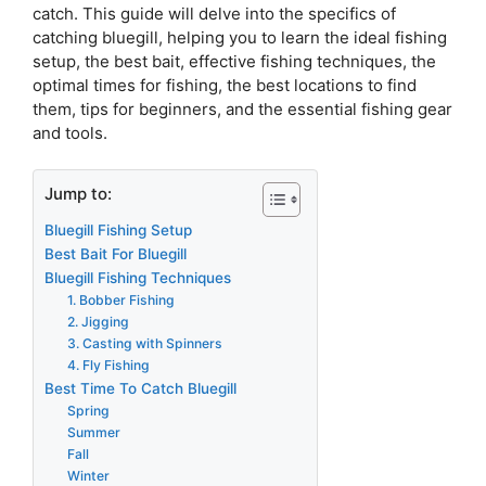
catch. This guide will delve into the specifics of
catching bluegill, helping you to learn the ideal fishing
setup, the best bait, effective fishing techniques, the
optimal times for fishing, the best locations to find
them, tips for beginners, and the essential fishing gear
and tools.
Jump to:
Bluegill Fishing Setup
Best Bait For Bluegill
Bluegill Fishing Techniques
1. Bobber Fishing
2. Jigging
3. Casting with Spinners
4. Fly Fishing
Best Time To Catch Bluegill
Spring
Summer
Fall
Winter