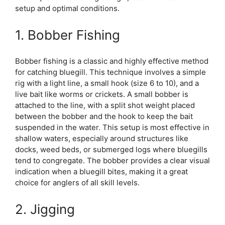
setup and optimal conditions.
1. Bobber Fishing
Bobber fishing is a classic and highly effective method
for catching bluegill. This technique involves a simple
rig with a light line, a small hook (size 6 to 10), and a
live bait like worms or crickets. A small bobber is
attached to the line, with a split shot weight placed
between the bobber and the hook to keep the bait
suspended in the water. This setup is most effective in
shallow waters, especially around structures like
docks, weed beds, or submerged logs where bluegills
tend to congregate. The bobber provides a clear visual
indication when a bluegill bites, making it a great
choice for anglers of all skill levels.
2. Jigging