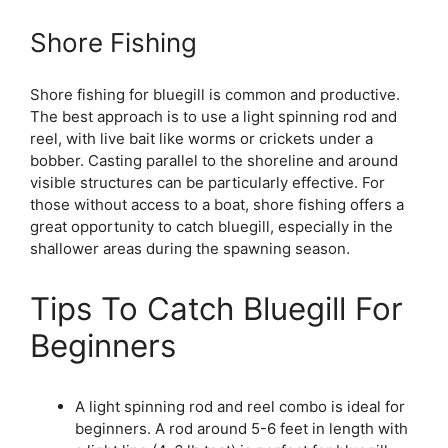
Shore Fishing
Shore fishing for bluegill is common and productive.
The best approach is to use a light spinning rod and
reel, with live bait like worms or crickets under a
bobber. Casting parallel to the shoreline and around
visible structures can be particularly effective. For
those without access to a boat, shore fishing offers a
great opportunity to catch bluegill, especially in the
shallower areas during the spawning season.
Tips To Catch Bluegill For
Beginners
A light spinning rod and reel combo is ideal for
beginners. A rod around 5-6 feet in length with