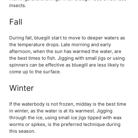
insects.
Fall
During fall, bluegill start to move to deeper waters as
the temperature drops. Late morning and early
afternoon, when the sun has warmed the water, are
the best times to fish. Jigging with small jigs or using
spinners can be effective as bluegill are less likely to
come up to the surface.
Winter
If the waterbody is not frozen, midday is the best time
in winter, as the water is at its warmest. Jigging
through the ice, using small ice jigs tipped with wax
worms or spikes, is the preferred technique during
this season.