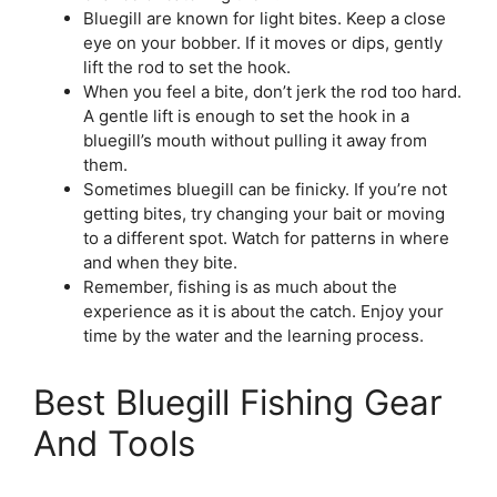
Bluegill are known for light bites. Keep a close
eye on your bobber. If it moves or dips, gently
lift the rod to set the hook.
When you feel a bite, don’t jerk the rod too hard.
A gentle lift is enough to set the hook in a
bluegill’s mouth without pulling it away from
them.
Sometimes bluegill can be finicky. If you’re not
getting bites, try changing your bait or moving
to a different spot. Watch for patterns in where
and when they bite.
Remember, fishing is as much about the
experience as it is about the catch. Enjoy your
time by the water and the learning process.
Best Bluegill Fishing Gear
And Tools