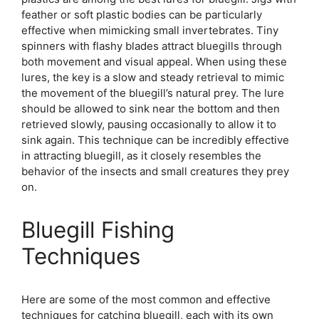
feather or soft plastic bodies can be particularly
effective when mimicking small invertebrates. Tiny
spinners with flashy blades attract bluegills through
both movement and visual appeal. When using these
lures, the key is a slow and steady retrieval to mimic
the movement of the bluegill’s natural prey. The lure
should be allowed to sink near the bottom and then
retrieved slowly, pausing occasionally to allow it to
sink again. This technique can be incredibly effective
in attracting bluegill, as it closely resembles the
behavior of the insects and small creatures they prey
on.
Bluegill Fishing
Techniques
Here are some of the most common and effective
techniques for catching bluegill, each with its own