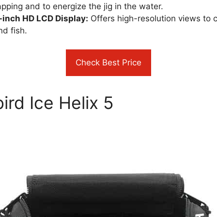
ping and to energize the jig in the water​​.
7-inch HD LCD Display:
Offers high-resolution views to cl
 fish​​.
Check Best Price
rd Ice Helix 5