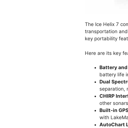
The Ice Helix 7 co
transportation and 
key portability fea
Here are its key fe
Battery and
battery life 
Dual Spect
separation, m
CHIRP Inter
other sonars
Built-in G
with LakeMas
AutoChart L