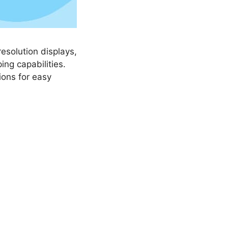
esolution displays,
ing capabilities.
ions for easy