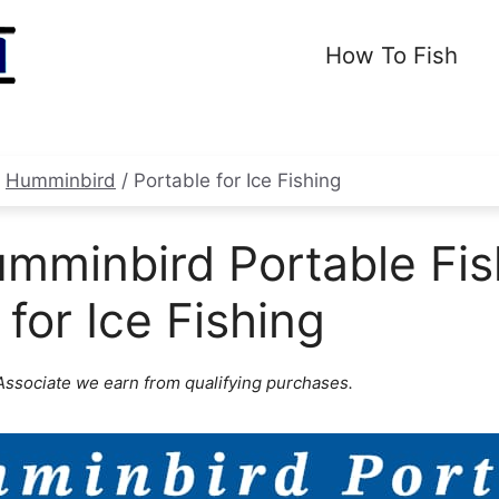
How To Fish
/
Humminbird
/
Portable for Ice Fishing
mminbird Portable Fis
 for Ice Fishing
ssociate we earn from qualifying purchases.