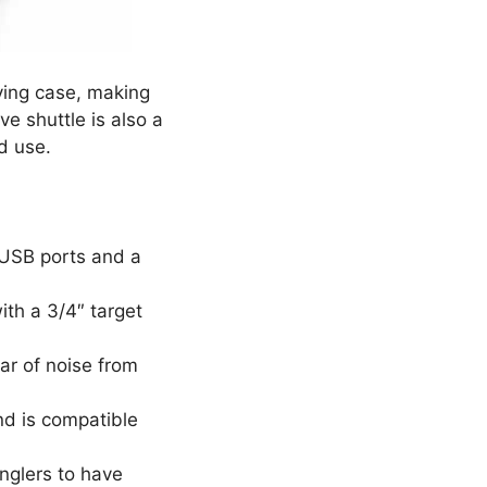
rying case, making
ve shuttle is also a
nd use.
 USB ports and a
ith a 3/4″ target
ar of noise from
nd is compatible
anglers to have