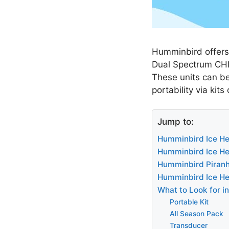
Humminbird offers 
Dual Spectrum CHIR
These units can be
portability via kits
Jump to:
Humminbird Ice Hel
Humminbird Ice Hel
Humminbird Piran
Humminbird Ice He
What to Look for i
Portable Kit
All Season Pack
Transducer