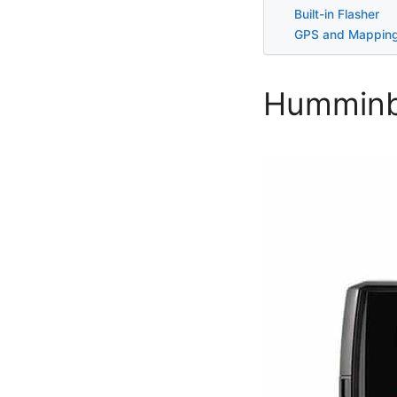
Built-in Flasher
GPS and Mappin
Humminbi