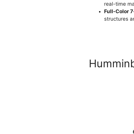
real-time map
Full-Color 
structures and
Humminbi