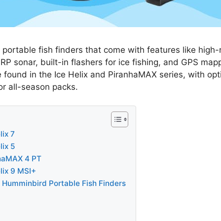
portable fish finders that come with features like high-r
P sonar, built-in flashers for ice fishing, and GPS mapp
 found in the Ice Helix and PiranhaMAX series, with opt
 or all-season packs.
ix 7
ix 5
haMAX 4 PT
lix 9 MSI+
n Humminbird Portable Fish Finders