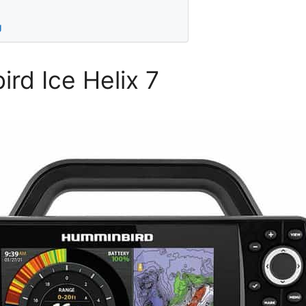
g
rd Ice Helix 7