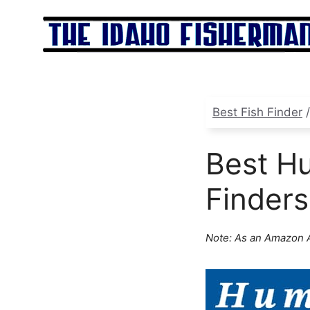
Skip
to
content
Best Fish Finder
Best Hu
Finders
Note: As an Amazon A