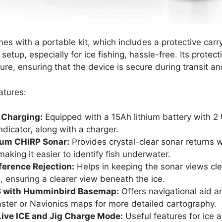
mes with a portable kit, which includes a protective car
setup, especially for ice fishing, hassle-free. Its protecti
ture, ensuring that the device is secure during transit a
atures:
 Charging:
Equipped with a 15Ah lithium battery with 2
indicator, along with a charger​.
rum CHIRP Sonar:
Provides crystal-clear sonar returns w
aking it easier to identify fish underwater​.
ference Rejection:
Helps in keeping the sonar views cle
, ensuring a clearer view beneath the ice​​.
PS with Humminbird Basemap:
Offers navigational aid a
ter or Navionics maps for more detailed cartography​​.
ive ICE and Jig Charge Mode:
Useful features for ice 