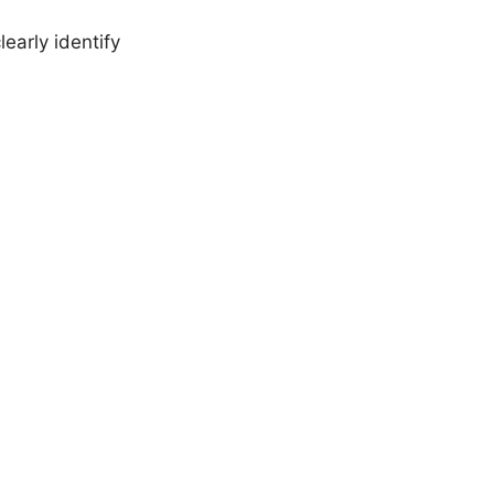
early identify