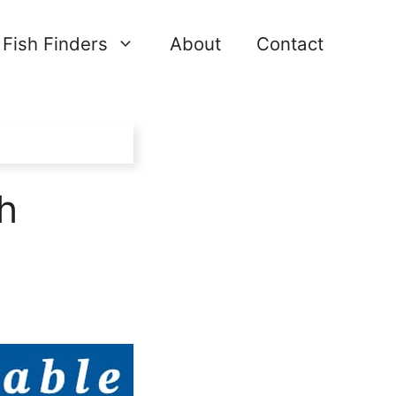
Fish Finders
About
Contact
h