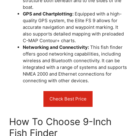
structure both beneath and to the sides of the
boat.
GPS and Chartplotting:
Equipped with a high-
quality GPS system, the Elite FS 9 allows for
accurate navigation and waypoint marking. It
also supports detailed mapping with preloaded
C-MAP Contour+ charts.
Networking and Connectivity:
This fish finder
offers good networking capabilities, including
wireless and Bluetooth connectivity. It can be
integrated with a range of systems and supports
NMEA 2000 and Ethernet connections for
connecting with other devices.
Check Best Price
How To Choose 9-Inch
Fish Finder