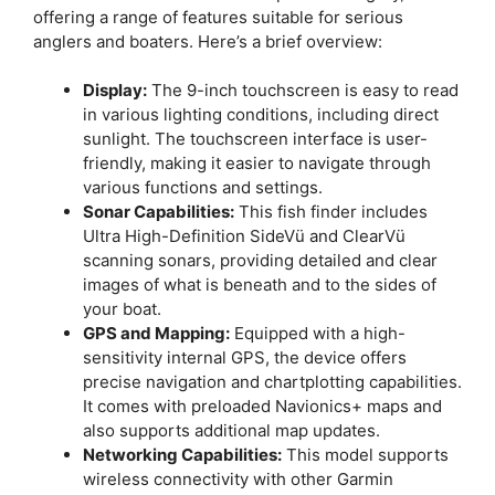
offering a range of features suitable for serious
anglers and boaters. Here’s a brief overview:
Display:
The 9-inch touchscreen is easy to read
in various lighting conditions, including direct
sunlight. The touchscreen interface is user-
friendly, making it easier to navigate through
various functions and settings.
Sonar Capabilities:
This fish finder includes
Ultra High-Definition SideVü and ClearVü
scanning sonars, providing detailed and clear
images of what is beneath and to the sides of
your boat.
GPS and Mapping:
Equipped with a high-
sensitivity internal GPS, the device offers
precise navigation and chartplotting capabilities.
It comes with preloaded Navionics+ maps and
also supports additional map updates.
Networking Capabilities:
This model supports
wireless connectivity with other Garmin