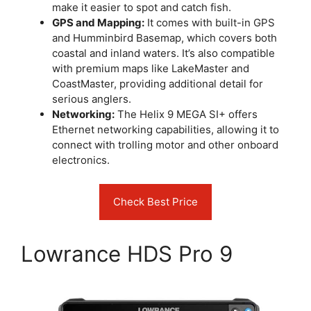
make it easier to spot and catch fish.
GPS and Mapping:
It comes with built-in GPS
and Humminbird Basemap, which covers both
coastal and inland waters. It’s also compatible
with premium maps like LakeMaster and
CoastMaster, providing additional detail for
serious anglers.
Networking:
The Helix 9 MEGA SI+ offers
Ethernet networking capabilities, allowing it to
connect with trolling motor and other onboard
electronics.
Check Best Price
Lowrance HDS Pro 9