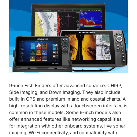
9-inch Fish Finders offer advanced sonar i.e. CHIRP,
Side Imaging, and Down Imaging. They also include
built-in GPS and premium inland and coastal charts. A
high-resolution display with a touchscreen interface is
common in these models. Some 9-inch models also
offer enhanced features like networking capabilities
for integration with other onboard systems, live sonar
imaging, Wi-Fi connectivity, and compatibility with