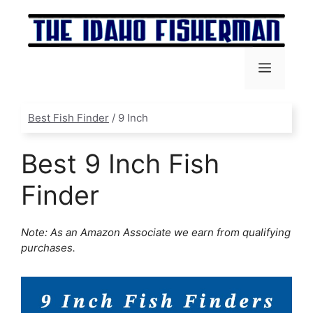
Skip
to
content
Menu
Best Fish Finder
/
9 Inch
Best 9 Inch Fish
Finder
Note: As an Amazon Associate we earn from qualifying
purchases.