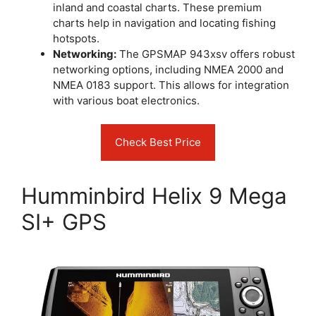
inland and coastal charts. These premium
charts help in navigation and locating fishing
hotspots.
Networking:
The GPSMAP 943xsv offers robust
networking options, including NMEA 2000 and
NMEA 0183 support. This allows for integration
with various boat electronics.
Check Best Price
Humminbird Helix 9 Mega
SI+ GPS