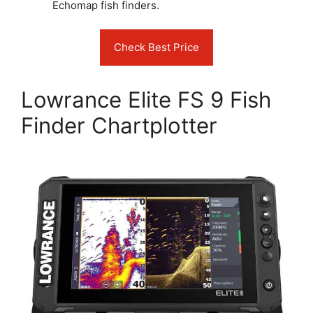
Echomap fish finders.
Check Best Price
Lowrance Elite FS 9 Fish
Finder Chartplotter