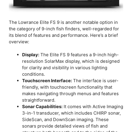
The Lowrance Elite FS 9 is another notable option in
the category of 9-inch fish finders, well-regarded for
its blend of features and performance. Here’s a brief
overview:
Display:
The Elite FS 9 features a 9-inch high-
resolution SolarMax display, which is designed
for clarity and visibility in various lighting
conditions.
Touchscreen Interface:
The interface is user-
friendly, with touchscreen functionality that
makes navigating through menus and features
straightforward.
Sonar Capabilities:
It comes with Active Imaging
3-in-1 transducer, which includes CHIRP sonar,
SideScan, and DownScan imaging. These
sonars provide detailed views of fish and