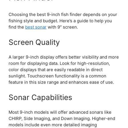
Choosing the best 9-inch fish finder depends on your
fishing style and budget. Here’s a guide to help you
find the
best sonar
with 9″ screen.
Screen Quality
A larger 9-inch display offers better visibility and more
room for displaying data. Look for high-resolution,
color displays that are easily readable in direct
sunlight. Touchscreen functionality is a common
feature in this size range and enhances ease of use.
Sonar Capabilities
Most 9-inch models will offer advanced sonars like
CHIRP, Side Imaging, and Down Imaging. Higher-end
models include even more detailed imaging