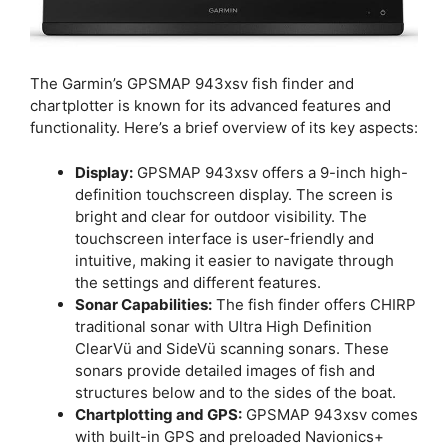
The Garmin’s GPSMAP 943xsv fish finder and
chartplotter is known for its advanced features and
functionality. Here’s a brief overview of its key aspects:
Display:
GPSMAP 943xsv offers a 9-inch high-
definition touchscreen display. The screen is
bright and clear for outdoor visibility. The
touchscreen interface is user-friendly and
intuitive, making it easier to navigate through
the settings and different features.
Sonar Capabilities:
The fish finder offers CHIRP
traditional sonar with Ultra High Definition
ClearVü and SideVü scanning sonars. These
sonars provide detailed images of fish and
structures below and to the sides of the boat.
Chartplotting and GPS:
GPSMAP 943xsv comes
with built-in GPS and preloaded Navionics+