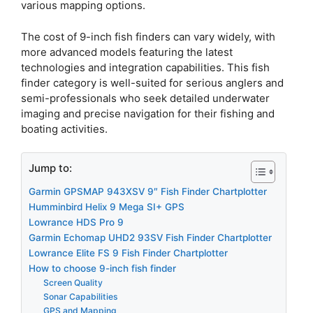
various mapping options.
The cost of 9-inch fish finders can vary widely, with
more advanced models featuring the latest
technologies and integration capabilities. This fish
finder category is well-suited for serious anglers and
semi-professionals who seek detailed underwater
imaging and precise navigation for their fishing and
boating activities.
Jump to:
Garmin GPSMAP 943XSV 9″ Fish Finder Chartplotter
Humminbird Helix 9 Mega SI+ GPS
Lowrance HDS Pro 9
Garmin Echomap UHD2 93SV Fish Finder Chartplotter
Lowrance Elite FS 9 Fish Finder Chartplotter
How to choose 9-inch fish finder
Screen Quality
Sonar Capabilities
GPS and Mapping