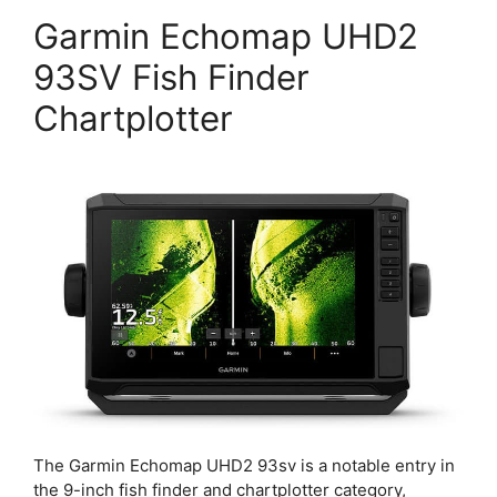
Garmin Echomap UHD2
93SV Fish Finder
Chartplotter
The Garmin Echomap UHD2 93sv is a notable entry in
the 9-inch fish finder and chartplotter category,