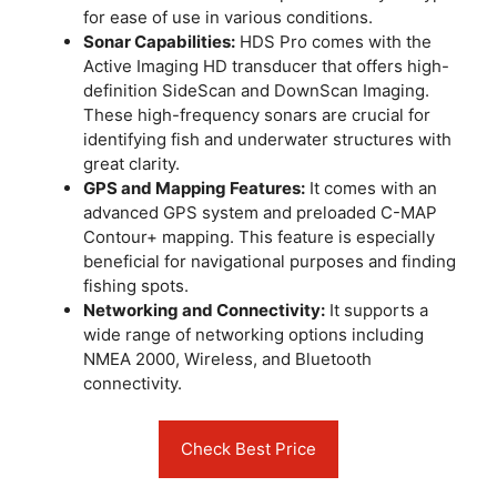
for ease of use in various conditions.
Sonar Capabilities:
HDS Pro comes with the
Active Imaging HD transducer that offers high-
definition SideScan and DownScan Imaging.
These high-frequency sonars are crucial for
identifying fish and underwater structures with
great clarity.
GPS and Mapping Features:
It comes with an
advanced GPS system and preloaded C-MAP
Contour+ mapping. This feature is especially
beneficial for navigational purposes and finding
fishing spots.
Networking and Connectivity:
It supports a
wide range of networking options including
NMEA 2000, Wireless, and Bluetooth
connectivity.
Check Best Price