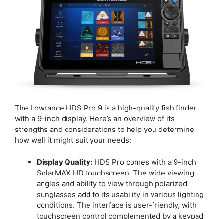
The Lowrance HDS Pro 9 is a high-quality fish finder
with a 9-inch display. Here’s an overview of its
strengths and considerations to help you determine
how well it might suit your needs:
Display Quality:
HDS Pro comes with a 9-inch
SolarMAX HD touchscreen. The wide viewing
angles and ability to view through polarized
sunglasses add to its usability in various lighting
conditions. The interface is user-friendly, with
touchscreen control complemented by a keypad