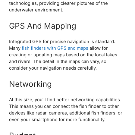
technologies, providing clearer pictures of the
underwater environment.
GPS And Mapping
Integrated GPS for precise navigation is standard.
Many
fish finders with GPS and maps
allow for
creating or updating maps based on the local lakes
and rivers. The detail in the maps can vary, so
consider your navigation needs carefully.
Networking
At this size, you’ll find better networking capabilities.
This means you can connect the fish finder to other
devices like radar, cameras, additional fish finders, or
even your smartphone for more functionality.