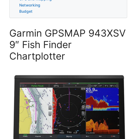
Networking
Budget
Garmin GPSMAP 943XSV
9″ Fish Finder
Chartplotter