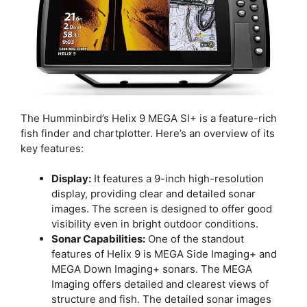
The Humminbird’s Helix 9 MEGA SI+ is a feature-rich
fish finder and chartplotter. Here’s an overview of its
key features:
Display:
It features a 9-inch high-resolution
display, providing clear and detailed sonar
images. The screen is designed to offer good
visibility even in bright outdoor conditions.
Sonar Capabilities:
One of the standout
features of Helix 9 is MEGA Side Imaging+ and
MEGA Down Imaging+ sonars. The MEGA
Imaging offers detailed and clearest views of
structure and fish. The detailed sonar images